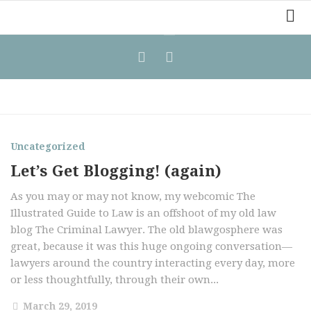
Home
Law Comic
Terrorism Comic
Patreon
Uncategorized
Let’s Get Blogging! (again)
As you may or may not know, my webcomic The
Illustrated Guide to Law is an offshoot of my old law
blog The Criminal Lawyer. The old blawgosphere was
great, because it was this huge ongoing conversation—
lawyers around the country interacting every day, more
or less thoughtfully, through their own...
March 29, 2019