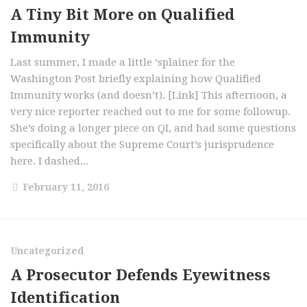
A Tiny Bit More on Qualified
Immunity
Last summer, I made a little ‘splainer for the
Washington Post briefly explaining how Qualified
Immunity works (and doesn’t). [Link] This afternoon, a
very nice reporter reached out to me for some followup.
She’s doing a longer piece on QI, and had some questions
specifically about the Supreme Court’s jurisprudence
here. I dashed...
February 11, 2016
Uncategorized
A Prosecutor Defends Eyewitness
Identification