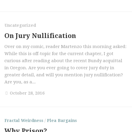
Uncategorized
On Jury Nullification
Over on my comic, reader Martenzo this morning asked:
While this is off-topic for the current chapter, I got
curious after reading about the recent Bundy acquittal
in Oregon. Are you ever going to cover jury duty in
greater detail, and will you mention jury nullification?
Are you, as a...
October 28, 2016
Fractal Weirdness
/
Plea Bargains
Why Prison?