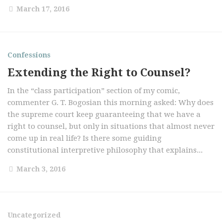
March 17, 2016
Confessions
Extending the Right to Counsel?
In the “class participation” section of my comic,
commenter G. T. Bogosian this morning asked: Why does
the supreme court keep guaranteeing that we have a
right to counsel, but only in situations that almost never
come up in real life? Is there some guiding
constitutional interpretive philosophy that explains...
March 3, 2016
Uncategorized