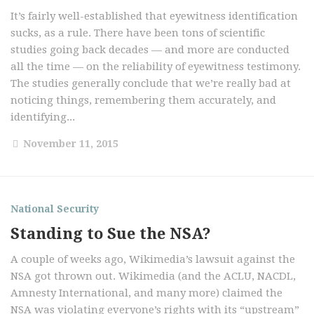
It’s fairly well-established that eyewitness identification
sucks, as a rule. There have been tons of scientific
studies going back decades — and more are conducted
all the time — on the reliability of eyewitness testimony.
The studies generally conclude that we’re really bad at
noticing things, remembering them accurately, and
identifying...
November 11, 2015
National Security
Standing to Sue the NSA?
A couple of weeks ago, Wikimedia’s lawsuit against the
NSA got thrown out. Wikimedia (and the ACLU, NACDL,
Amnesty International, and many more) claimed the
NSA was violating everyone’s rights with its “upstream”