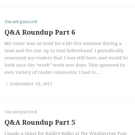
Uncategorized
Q&A Roundup Part 6
My comic was on hold for a bit this summer during a
trial and the run-up to trial beforehand. I periodically
reassured my readers that I was still here, and would be
back once the “work” work was done. This spawned its
own variety of reader comments. I had to...
September 18, 2015
Uncategorized
Q&A Roundup Part 5
I made a thing for Radley Balko at the Washington Post