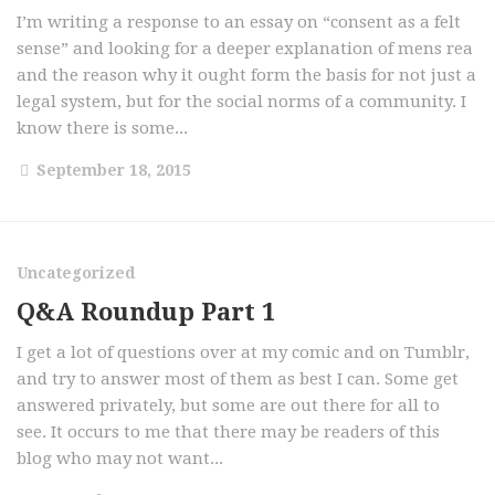
I’m writing a response to an essay on “consent as a felt
sense” and looking for a deeper explanation of mens rea
and the reason why it ought form the basis for not just a
legal system, but for the social norms of a community. I
know there is some...
September 18, 2015
Uncategorized
Q&A Roundup Part 1
I get a lot of questions over at my comic and on Tumblr,
and try to answer most of them as best I can. Some get
answered privately, but some are out there for all to
see. It occurs to me that there may be readers of this
blog who may not want...