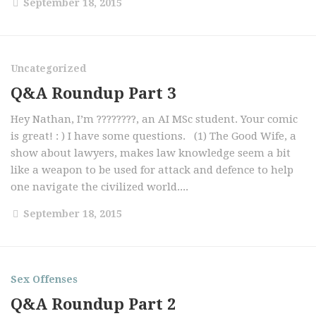
September 18, 2015
Uncategorized
Q&A Roundup Part 3
Hey Nathan, I’m ????????, an AI MSc student. Your comic
is great! : ) I have some questions. (1) The Good Wife, a
show about lawyers, makes law knowledge seem a bit
like a weapon to be used for attack and defence to help
one navigate the civilized world....
September 18, 2015
Sex Offenses
Q&A Roundup Part 2