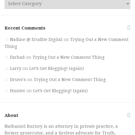
Recent Comments
Nadine @ Erudite Digital
on
Trying Out a New Comment
Thing
Farhad
on
Trying Out a New Comment Thing
Larry
on
Let’s Get Blogging! (again)
Druvo's
on
Trying Out a New Comment Thing
Hunter
on
Let’s Get Blogging! (again)
About
Nathaniel Burney is an attorney in private practice, a
former prosecutor, and a tireless advocate for Truth,