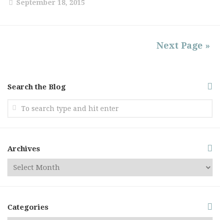
September 18, 2015
Next Page »
Search the Blog
Archives
Categories