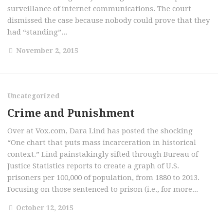
surveillance of internet communications. The court
dismissed the case because nobody could prove that they
had “standing”...
November 2, 2015
Uncategorized
Crime and Punishment
Over at Vox.com, Dara Lind has posted the shocking
“One chart that puts mass incarceration in historical
context.” Lind painstakingly sifted through Bureau of
Justice Statistics reports to create a graph of U.S.
prisoners per 100,000 of population, from 1880 to 2013.
Focusing on those sentenced to prison (i.e., for more...
October 12, 2015