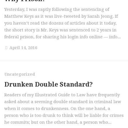
Yesterday, I was raptly following the sentencing of
Matthew Keys as it was live-tweeted by Sarah Jeong. If
you haven’t read the dozens of articles about it today,
the short story is Mr. Keys was sentenced to 2 years in
federal prison, for sharing his login info online — info...
April 14, 2016
Uncategorized
Drunken Double Standard?
Readers of my Illustrated Guide to Law have frequently
asked about a seeming double standard in criminal law
when it comes to drunkenness. On the one hand, a
person who is too drunk to think will be liable for crimes
he commits; but on the other hand, a person who...