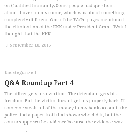
on Qualified Immunity. Some people had questions
about it over on my comic, which was about something
completely different. One of the WaPo pages mentioned
the elimination of the KKK under President Grant. Wait I
thought that the KKK...
September 18, 2015
Uncategorized
Q&A Roundup Part 4
The officer gets his overtime. The defendant gets his
freedom. But the victim doesn’t get his property back. If
someone steals all of the money in my bank account, the
police find a paper trail that shows who did it, but the
courts suppress the evidence because the evidence was...