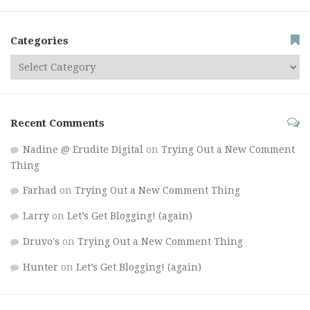
Categories
Recent Comments
Nadine @ Erudite Digital
on
Trying Out a New Comment
Thing
Farhad
on
Trying Out a New Comment Thing
Larry
on
Let’s Get Blogging! (again)
Druvo's
on
Trying Out a New Comment Thing
Hunter
on
Let’s Get Blogging! (again)