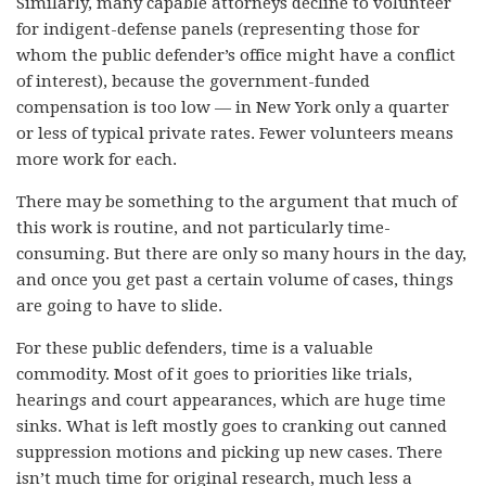
Similarly, many capable attorneys decline to volunteer
for indigent-defense panels (representing those for
whom the public defender’s office might have a conflict
of interest), because the government-funded
compensation is too low — in New York only a quarter
or less of typical private rates. Fewer volunteers means
more work for each.
There may be something to the argument that much of
this work is routine, and not particularly time-
consuming. But there are only so many hours in the day,
and once you get past a certain volume of cases, things
are going to have to slide.
For these public defenders, time is a valuable
commodity. Most of it goes to priorities like trials,
hearings and court appearances, which are huge time
sinks. What is left mostly goes to cranking out canned
suppression motions and picking up new cases. There
isn’t much time for original research, much less a