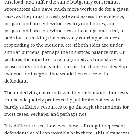
caseload, and suffer the same budgetary constraints.
Prosecutors also have much more work to do for a given
case, as they must investigate and assess the evidence,
prepare and present witnesses to grand juries, and
prepare and present witnesses at hearings and trial, in
addition to making the necessary court appearances,
responding to the motions, etc. If both sides are under
similar burdens, perhaps the injustices balance out. Or
perhaps the injustices are magnified, as time-starved
prosecutors similarly miss out on the chance to develop
evidence or insights that would better serve the
defendant.
The underlying concern is whether defendants’ interests
can be adequately protected by public defenders with
barely sufficient resources to go through the motions for
most cases. Perhaps, and perhaps not.
It is difficult to see, however, how refusing to represent
defendants at all can possibly help them. This ploy seems