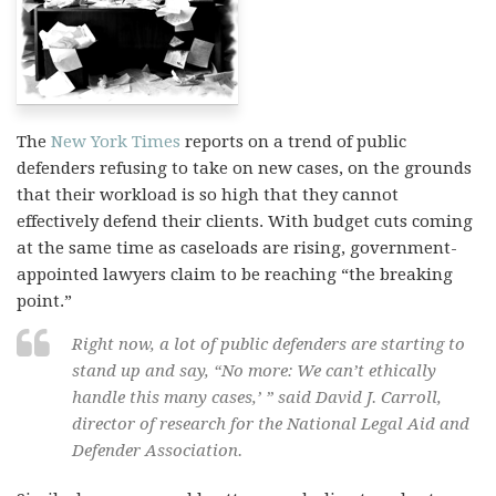
The
New York Times
reports on a trend of public
defenders refusing to take on new cases, on the grounds
that their workload is so high that they cannot
effectively defend their clients. With budget cuts coming
at the same time as caseloads are rising, government-
appointed lawyers claim to be reaching “the breaking
point.”
Right now, a lot of public defenders are starting to
stand up and say, “No more: We can’t ethically
handle this many cases,’ ” said David J. Carroll,
director of research for the National Legal Aid and
Defender Association.