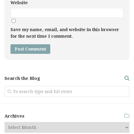
Website
Save my name, email, and website in this browser
for the next time I comment.
Search the Blog
Archives