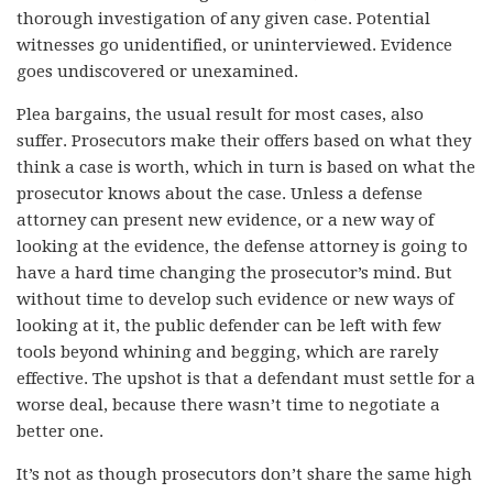
thorough investigation of any given case. Potential
witnesses go unidentified, or uninterviewed. Evidence
goes undiscovered or unexamined.
Plea bargains, the usual result for most cases, also
suffer. Prosecutors make their offers based on what they
think a case is worth, which in turn is based on what the
prosecutor knows about the case. Unless a defense
attorney can present new evidence, or a new way of
looking at the evidence, the defense attorney is going to
have a hard time changing the prosecutor’s mind. But
without time to develop such evidence or new ways of
looking at it, the public defender can be left with few
tools beyond whining and begging, which are rarely
effective. The upshot is that a defendant must settle for a
worse deal, because there wasn’t time to negotiate a
better one.
It’s not as though prosecutors don’t share the same high