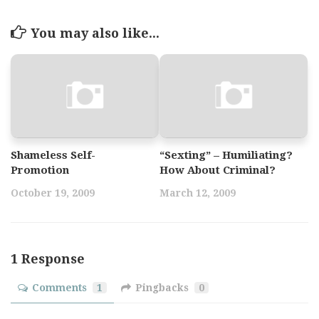
You may also like...
Shameless Self-
“Sexting” – Humiliating?
Promotion
How About Criminal?
October 19, 2009
March 12, 2009
1 Response
Comments
1
Pingbacks
0