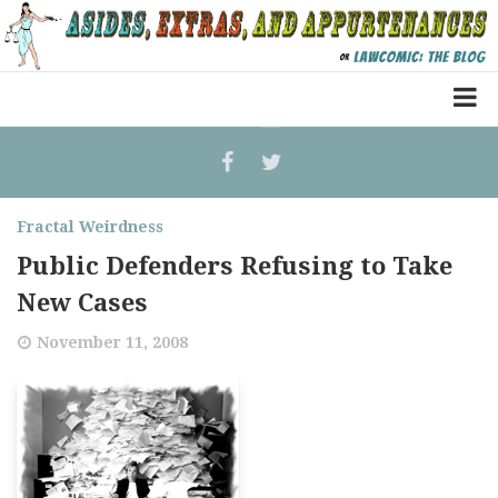
Home
Law Comic
Fractal Weirdness
Terrorism Comic
Public Defenders Refusing to Take
Patreon
New Cases
November 11, 2008