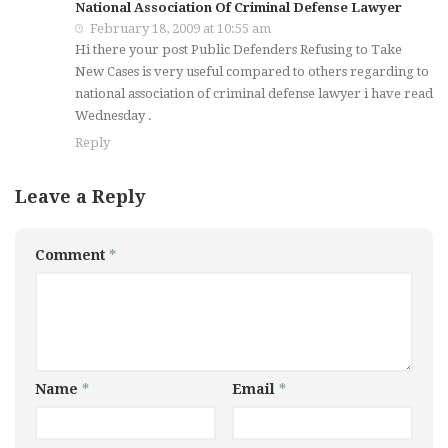
National Association Of Criminal Defense Lawyer
February 18, 2009 at 10:55 am
Hi there your post Public Defenders Refusing to Take
New Cases is very useful compared to others regarding to
national association of criminal defense lawyer i have read
Wednesday .
Reply
Leave a Reply
Comment
*
Name
*
Email
*