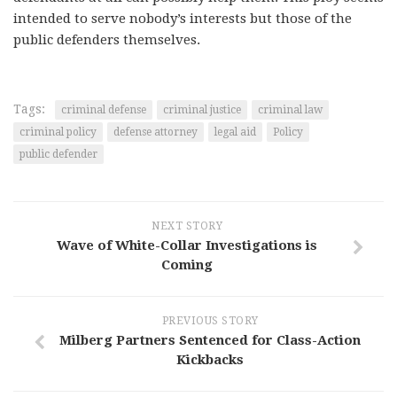
intended to serve nobody’s interests but those of the
public defenders themselves.
Tags:
criminal defense
criminal justice
criminal law
criminal policy
defense attorney
legal aid
Policy
public defender
NEXT STORY
Wave of White-Collar Investigations is
Coming
PREVIOUS STORY
Milberg Partners Sentenced for Class-Action
Kickbacks