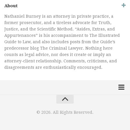
About
Nathaniel Burney is an attorney in private practice, a
former prosecutor, and a tireless advocate for Truth,
Justice, and the Scientific Method. “Asides, Extras, and
Appurtenances” is his accompaniment to The Illustrated
Guide to Law, and also includes posts from the Guide’s
predecessor blog The Criminal Lawyer. Nothing here
counts as legal advice, nor does it create or imply an
attorney-client relationship. Comments, criticisms, and
disagreements are enthusiastically encouraged.
Home
Law Comic
© 2026. All Rights Reserved.
Terrorism Comic