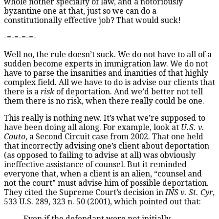
whole nother specialty of law, and a notoriously
byzantine one at that, just so we can do a
constitutionally effective job? That would suck!
-=-=-=-=-
Well no, the rule doesn’t suck. We do not have to all of a
sudden become experts in immigration law. We do not
have to parse the insanities and inanities of that highly
complex field. All we have to do is advise our clients that
there is a
risk
of deportation. And we’d better not tell
them there is no risk, when there really could be one.
This really is nothing new. It’s what we’re supposed to
have been doing all along. For example, look at
U.S. v.
Couto
, a Second Circuit case from 2002. That one held
that incorrectly advising one’s client about deportation
(as opposed to failing to advise at all) was obviously
ineffective assistance of counsel. But it reminded
everyone that, when a client is an alien, “counsel and
not the court” must advise him of possible deportation.
They cited the Supreme Court’s decision in
INS v. St. Cyr
,
533 U.S. 289, 323 n. 50 (2001), which pointed out that:
Even if the defendant were not initially