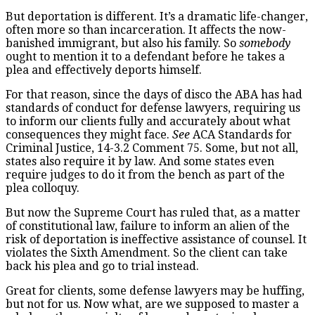
But deportation is different. It’s a dramatic life-changer,
often more so than incarceration. It affects the now-
banished immigrant, but also his family. So
somebody
ought to mention it to a defendant before he takes a
plea and effectively deports himself.
For that reason, since the days of disco the ABA has had
standards of conduct for defense lawyers, requiring us
to inform our clients fully and accurately about what
consequences they might face.
See
ACA Standards for
Criminal Justice, 14-3.2 Comment 75. Some, but not all,
states also require it by law. And some states even
require judges to do it from the bench as part of the
plea colloquy.
But now the Supreme Court has ruled that, as a matter
of constitutional law, failure to inform an alien of the
risk of deportation is ineffective assistance of counsel. It
violates the Sixth Amendment. So the client can take
back his plea and go to trial instead.
Great for clients, some defense lawyers may be huffing,
but not for us. Now what, are we supposed to master a