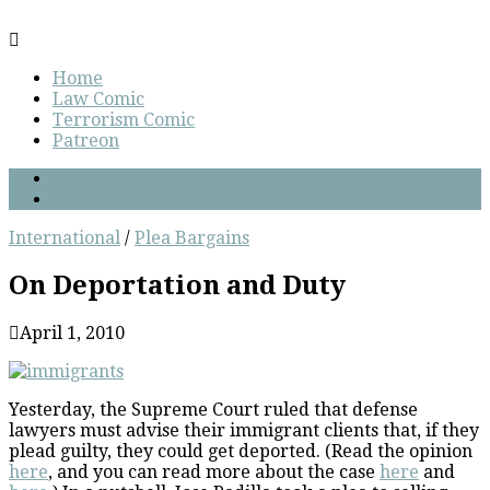
Home
Law Comic
Terrorism Comic
Patreon
International
/
Plea Bargains
On Deportation and Duty
April 1, 2010
Yesterday, the Supreme Court ruled that defense
lawyers must advise their immigrant clients that, if they
plead guilty, they could get deported. (Read the opinion
here
, and you can read more about the case
here
and