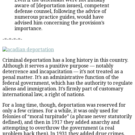
aware of [deportation issues], competent
defense counsel, following the advice of
numerous practice guides, would have
advised him concerning the provision’s
importance.
-=-=-=-=-
Criminal deportation has a long history in this country.
Although it serves a punitive purpose — notably
deterrence and incapacitation — it’s not treated as a
penal matter. It’s an administrative function of the
federal government, which has the authority to regulate
aliens and immigration. It’s firmly part of customary
international law, a right of nations.
For a long time, though, deportation was reserved for
only a few crimes. For a while, it was only used for
felonies of “moral turpitude” (a phrase never statutorily
defined), and then in 1917 they added anarchy and
attempting to overthrow the government (a real
problem back then). In 1931 they added drug crimes,