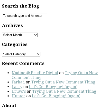
Search the Blog
Archives
Archives
Categories
Categories
Recent Comments
Nadine @ Erudite Digital
on
Trying Out a New
Comment Thing
Farhad
on
Trying Out a New Comment Thing
Larry
on
Let’s Get Blogging! (again)
Druvo's
on
Trying Out a New Comment Thing
Hunter
on
Let’s Get Blogging! (again)
About