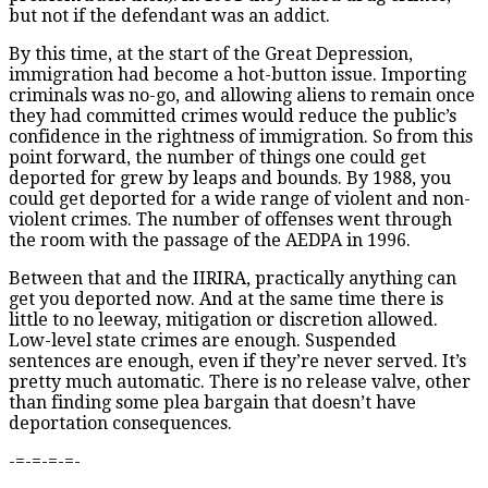
but not if the defendant was an addict.
By this time, at the start of the Great Depression,
immigration had become a hot-button issue. Importing
criminals was no-go, and allowing aliens to remain once
they had committed crimes would reduce the public’s
confidence in the rightness of immigration. So from this
point forward, the number of things one could get
deported for grew by leaps and bounds. By 1988, you
could get deported for a wide range of violent and non-
violent crimes. The number of offenses went through
the room with the passage of the AEDPA in 1996.
Between that and the IIRIRA, practically anything can
get you deported now. And at the same time there is
little to no leeway, mitigation or discretion allowed.
Low-level state crimes are enough. Suspended
sentences are enough, even if they’re never served. It’s
pretty much automatic. There is no release valve, other
than finding some plea bargain that doesn’t have
deportation consequences.
-=-=-=-=-