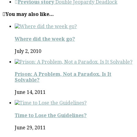
Previous story
Double Jeopardy Deadlock
You may also like...
Where did the week go?
July 2, 2010
Prison: A Problem, Not a Paradox. Is It
Solvable?
June 14, 2011
Time to Lose the Guidelines?
June 29, 2011