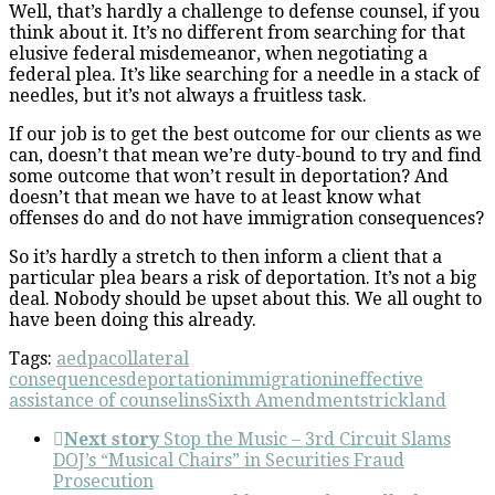
Well, that’s hardly a challenge to defense counsel, if you
think about it. It’s no different from searching for that
elusive federal misdemeanor, when negotiating a
federal plea. It’s like searching for a needle in a stack of
needles, but it’s not always a fruitless task.
If our job is to get the best outcome for our clients as we
can, doesn’t that mean we’re duty-bound to try and find
some outcome that won’t result in deportation? And
doesn’t that mean we have to at least know what
offenses do and do not have immigration consequences?
So it’s hardly a stretch to then inform a client that a
particular plea bears a risk of deportation. It’s not a big
deal. Nobody should be upset about this. We all ought to
have been doing this already.
Tags:
aedpa
collateral
consequences
deportation
immigration
ineffective
assistance of counsel
ins
Sixth Amendment
strickland
Next story
Stop the Music – 3rd Circuit Slams
DOJ’s “Musical Chairs” in Securities Fraud
Prosecution