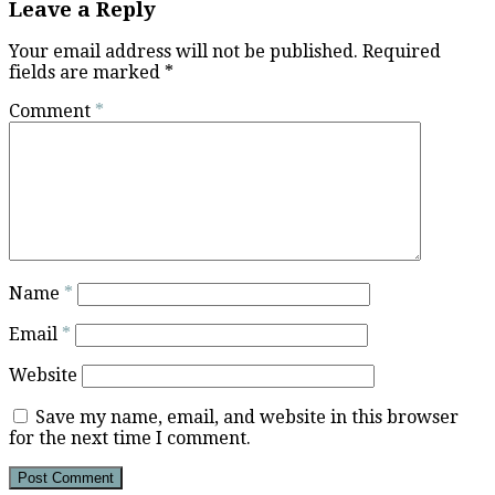
Leave a Reply
Your email address will not be published.
Required
fields are marked
*
Comment
*
Name
*
Email
*
Website
Save my name, email, and website in this browser
for the next time I comment.