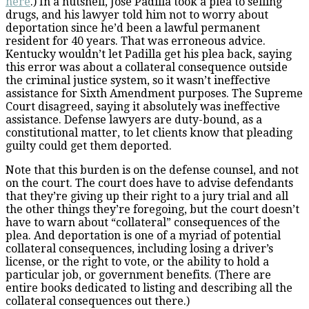
here
.) In a nutshell, Jose Padilla took a plea to selling
drugs, and his lawyer told him not to worry about
deportation since he’d been a lawful permanent
resident for 40 years. That was erroneous advice.
Kentucky wouldn’t let Padilla get his plea back, saying
this error was about a collateral consequence outside
the criminal justice system, so it wasn’t ineffective
assistance for Sixth Amendment purposes. The Supreme
Court disagreed, saying it absolutely was ineffective
assistance. Defense lawyers are duty-bound, as a
constitutional matter, to let clients know that pleading
guilty could get them deported.
Note that this burden is on the defense counsel, and not
on the court. The court does have to advise defendants
that they’re giving up their right to a jury trial and all
the other things they’re foregoing, but the court doesn’t
have to warn about “collateral” consequences of the
plea. And deportation is one of a myriad of potential
collateral consequences, including losing a driver’s
license, or the right to vote, or the ability to hold a
particular job, or government benefits. (There are
entire books dedicated to listing and describing all the
collateral consequences out there.)