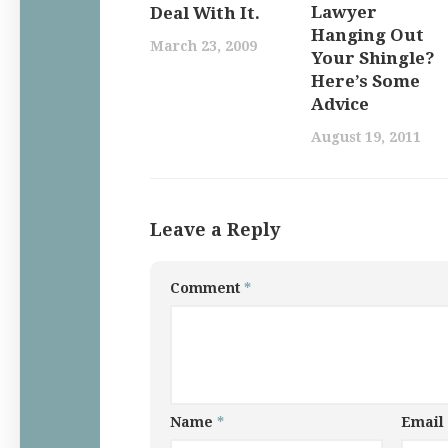
Lawyer
Deal With It.
Hanging Out
March 23, 2009
Your Shingle?
Here’s Some
Advice
August 19, 2011
Leave a Reply
Comment
*
Name
*
Email