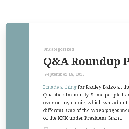
Home
Uncategorized
Law Comic
Q&A Roundup P
Terrorism Comic
Patreon
September 18, 2015
I made a thing
for Radley Balko at t
Qualified Immunity. Some people had
over on my comic, which was about
different. One of the WaPo pages me
of the KKK under President Grant.