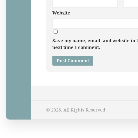
Website
Save my name, email, and website in t
next time I comment.
Home
© 2026. All Rights Reserved.
Law Comic
Terrorism Comic