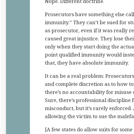
Nope. Different doctrine.
Prosecutors have something else cal
immunity.” They can’t be sued for stuf
as prosecutor, even if it was really r
caused great injustice. They lose th
only when they start doing the actua
point qualified immunity would inst
that, they have absolute immunity.
It can be a real problem: Prosecutor
and complete discretion as to how to
there’s no accountability for misuse 
Sure, there’s professional discipline 
misconduct, but it’s rarely enforced. 
allowing the victim to sue the malefa
[A few states do allow suits for some