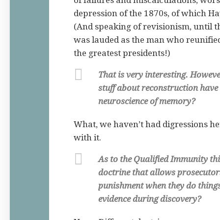
of failures and miscalculations, wo
depression of the 1870s, of which Ha
(And speaking of revisionism, until 
was lauded as the man who reunified
the greatest presidents!)
That is very interesting. Howeve
stuff about reconstruction have
neuroscience of memory?
What, we haven’t had digressions he
with it.
As to the Qualified Immunity thi
doctrine that allows prosecutor
punishment when they do things
evidence during discovery?