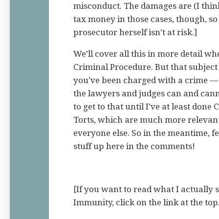
misconduct. The damages are (I thin
tax money in those cases, though, so
prosecutor herself isn’t at risk.]
We’ll cover all this in more detail 
Criminal Procedure. But that subje
you’ve been charged with a crime —
the lawyers and judges can and canno
to get to that until I’ve at least don
Torts, which are much more relevant 
everyone else. So in the meantime, fee
stuff up here in the comments!
[If you want to read what I actually 
Immunity, click on the link at the top