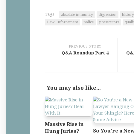
Tags:
absolute immunity
digression
history
Law Enforcement
police
prosecutors
quali
PREVIOUS STORY
Q&A Roundup Part 4
Q&A
You may also like...
Massive Rise in
So You’re a Ne
Hung Juries?