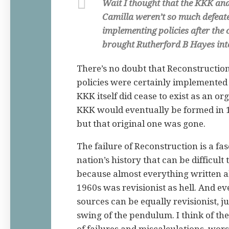
Wait I thought that the KKK and
Camilla weren’t so much defeate
implementing policies after the
brought Rutherford B Hayes int
There’s no doubt that Reconstruction 
policies were certainly implemented 
KKK itself did cease to exist as an o
KKK would eventually be formed in 
but that original one was gone.
The failure of Reconstruction is a fa
nation’s history that can be difficult 
because almost everything written a
1960s was revisionist as hell. And ev
sources can be equally revisionist, j
swing of the pendulum. I think of the 