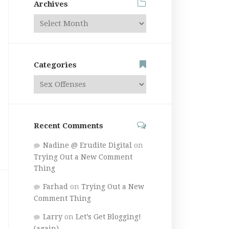
Archives
Categories
Recent Comments
Nadine @ Erudite Digital
on
Trying Out a New Comment
Thing
Farhad
on
Trying Out a New
Comment Thing
Larry
on
Let’s Get Blogging!
(again)