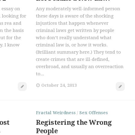
n essay on
Any moderately well-informed person
d looking for
these days is aware of the shocking
ns rea and
injustices that happen whenever
m the basis
criminal laws get written by people
but for the
who don’t really understand what
y. I know
criminal law is, or how it works.
(Brilliant summary here.) They tend to
create crimes that are ill-defined,
overbroad, and usually an overreaction
to...
October 24, 2013
Fractal Weirdness
/
Sex Offenses
ost
Registering the Wrong
s
People