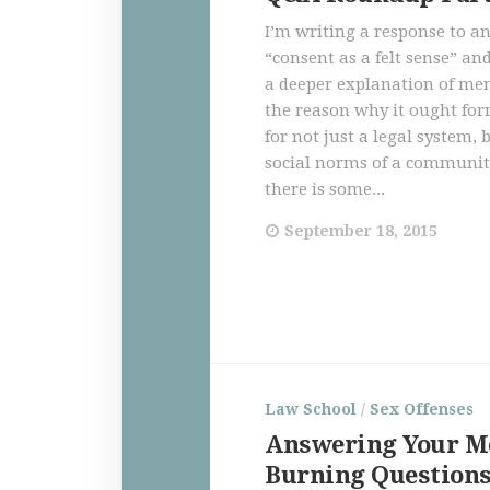
I’m writing a response to a
“consent as a felt sense” an
a deeper explanation of me
the reason why it ought for
for not just a legal system, 
social norms of a communit
there is some...
September 18, 2015
Law School
/
Sex Offenses
Answering Your M
Burning Question