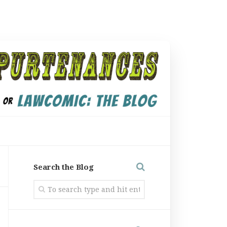
Search the Blog