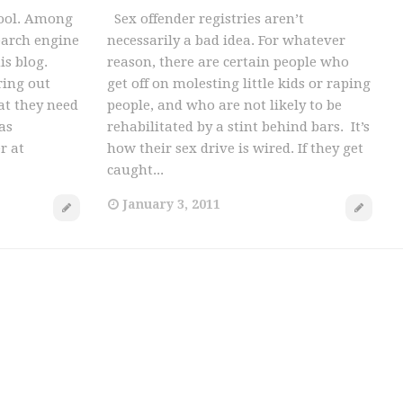
 tool. Among
Sex offender registries aren’t
earch engine
necessarily a bad idea. For whatever
is blog.
reason, there are certain people who
ring out
get off on molesting little kids or raping
at they need
people, and who are not likely to be
as
rehabilitated by a stint behind bars. It’s
r at
how their sex drive is wired. If they get
caught...
January 3, 2011