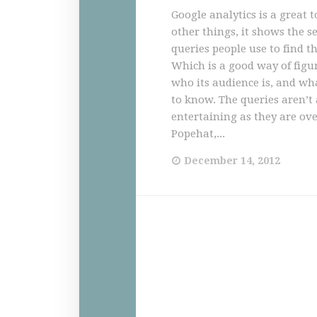
Google analytics is a great
other things, it shows the s
queries people use to find th
Which is a good way of figu
who its audience is, and wh
to know. The queries aren’t 
entertaining as they are ove
Popehat,...
December 14, 2012