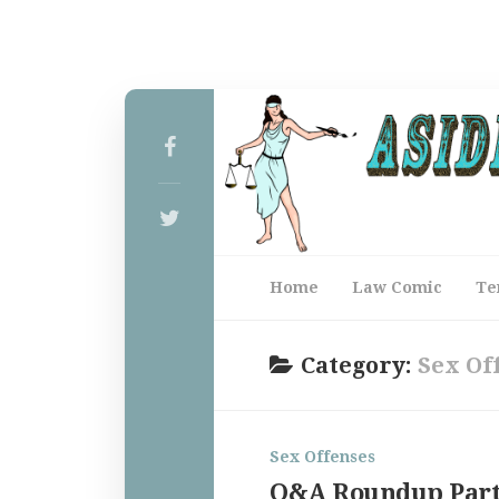
Home
Law Comic
Te
Category:
Sex Of
Sex Offenses
Q&A Roundup Part