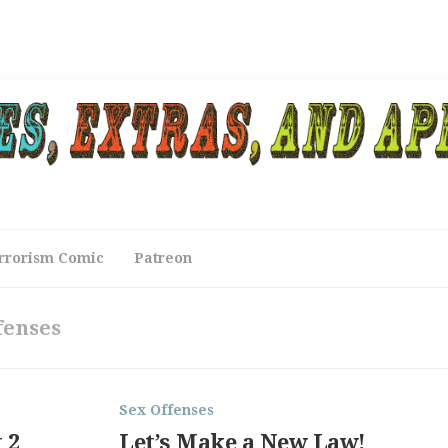
rrorism Comic
Patreon
fenses
Sex Offenses
 2
Let’s Make a New Law!