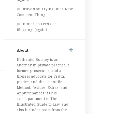
Druvo's
on
Trying Out a New
Comment Thing
Hunter
on
Let’s Get
Blogging! (again)
About
Nathaniel Burney is an
attorney in private practice, a
former prosecutor, and a
tireless advocate for Truth,
Justice, and the Scientific
Method. “Asides, Extras, and
Appurtenances” is his
accompaniment to The
Illustrated Guide to Law, and
also includes posts from the