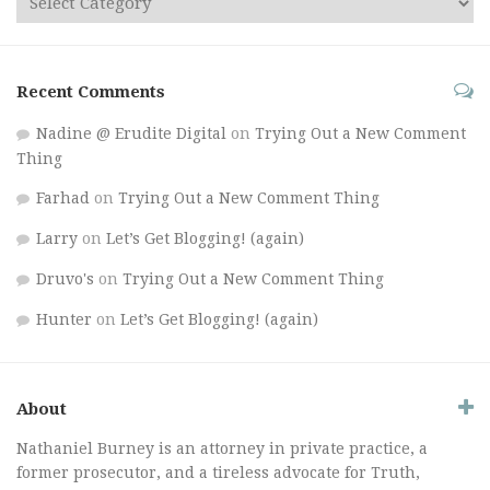
Recent Comments
Nadine @ Erudite Digital
on
Trying Out a New Comment
Thing
Farhad
on
Trying Out a New Comment Thing
Larry
on
Let’s Get Blogging! (again)
Druvo's
on
Trying Out a New Comment Thing
Hunter
on
Let’s Get Blogging! (again)
About
Nathaniel Burney is an attorney in private practice, a
former prosecutor, and a tireless advocate for Truth,