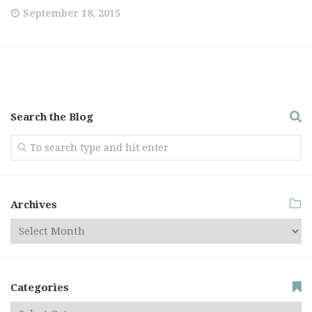
September 18, 2015
Search the Blog
Archives
Categories