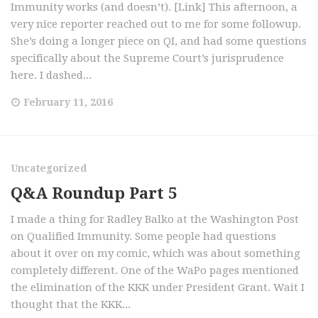
Immunity works (and doesn’t). [Link] This afternoon, a
very nice reporter reached out to me for some followup.
She’s doing a longer piece on QI, and had some questions
specifically about the Supreme Court’s jurisprudence
here. I dashed...
February 11, 2016
Uncategorized
Q&A Roundup Part 5
I made a thing for Radley Balko at the Washington Post
on Qualified Immunity. Some people had questions
about it over on my comic, which was about something
completely different. One of the WaPo pages mentioned
the elimination of the KKK under President Grant. Wait I
thought that the KKK...