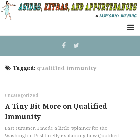
Home
Law Comic
Terrorism Comic
Tagged:
qualified immunity
Patreon
Uncategorized
A Tiny Bit More on Qualified
Immunity
Last summer, I made a little ‘splainer for the
Washington Post briefly explaining how Qualified