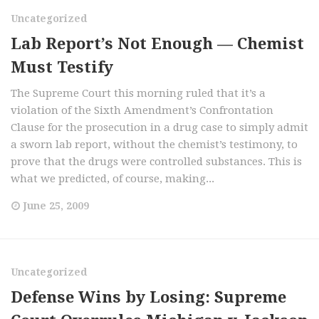
Uncategorized
Lab Report’s Not Enough — Chemist
Must Testify
The Supreme Court this morning ruled that it’s a
violation of the Sixth Amendment’s Confrontation
Clause for the prosecution in a drug case to simply admit
a sworn lab report, without the chemist’s testimony, to
prove that the drugs were controlled substances. This is
what we predicted, of course, making...
June 25, 2009
Uncategorized
Defense Wins by Losing: Supreme