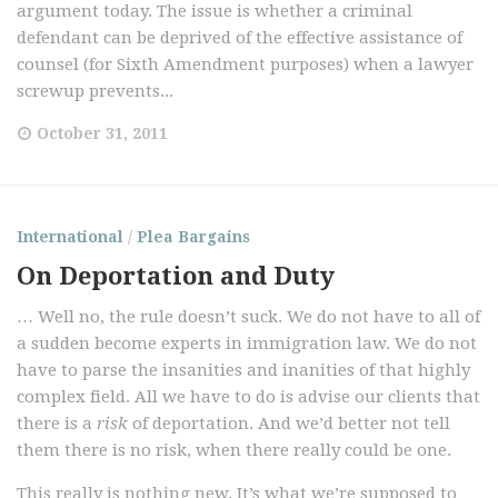
argument today. The issue is whether a criminal
defendant can be deprived of the effective assistance of
counsel (for Sixth Amendment purposes) when a lawyer
screwup prevents...
October 31, 2011
International
/
Plea Bargains
On Deportation and Duty
… Well no, the rule doesn’t suck. We do not have to all of
a sudden become experts in immigration law. We do not
have to parse the insanities and inanities of that highly
complex field. All we have to do is advise our clients that
there is a
risk
of deportation. And we’d better not tell
them there is no risk, when there really could be one.
This really is nothing new. It’s what we’re supposed to