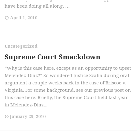
have been doing all along. …
April 1, 2010
Uncategorized
Supreme Court Smackdown
“Why is this case here, except as an opportunity to upset
Melendez-Diaz?” So wondered Justice Scalia during oral
argument a couple weeks back in the case of Briscoe v.
Virginia. For some background, see our previous post on
this case here. Briefly, the Supreme Court held last year
in Melendez-Diaz...
January 25, 2010