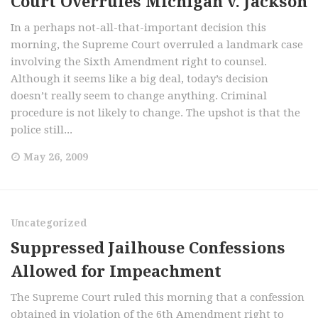
Court Overrules Michigan v. Jackson
In a perhaps not-all-that-important decision this
morning, the Supreme Court overruled a landmark case
involving the Sixth Amendment right to counsel.
Although it seems like a big deal, today’s decision
doesn’t really seem to change anything. Criminal
procedure is not likely to change. The upshot is that the
police still...
May 26, 2009
Uncategorized
Suppressed Jailhouse Confessions
Allowed for Impeachment
The Supreme Court ruled this morning that a confession
obtained in violation of the 6th Amendment right to