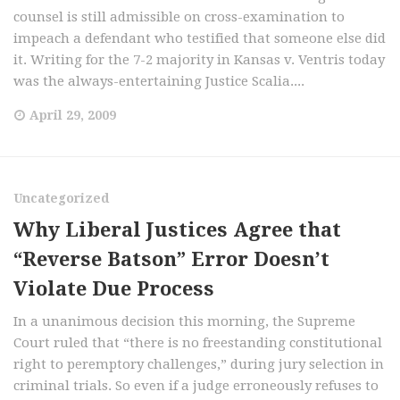
counsel is still admissible on cross-examination to
impeach a defendant who testified that someone else did
it. Writing for the 7-2 majority in Kansas v. Ventris today
was the always-entertaining Justice Scalia....
April 29, 2009
Uncategorized
Why Liberal Justices Agree that
“Reverse Batson” Error Doesn’t
Violate Due Process
In a unanimous decision this morning, the Supreme
Court ruled that “there is no freestanding constitutional
right to peremptory challenges,” during jury selection in
criminal trials. So even if a judge erroneously refuses to