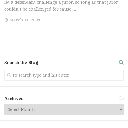
let a defendant challenge a juror, so long as that juror
couldn’t be challenged for cause,...
March 31, 2009
Search the Blog
Archives