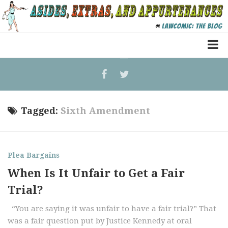
Home
Law Comic
Terrorism Comic
Tagged:
Sixth Amendment
Patreon
Plea Bargains
When Is It Unfair to Get a Fair
Trial?
“You are saying it was unfair to have a fair trial?” That
was a fair question put by Justice Kennedy at oral