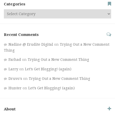
Categories
Recent Comments
Nadine @ Erudite Digital
on
Trying Out a New Comment
Thing
Farhad
on
Trying Out a New Comment Thing
Larry
on
Let’s Get Blogging! (again)
Druvo's
on
Trying Out a New Comment Thing
Hunter
on
Let’s Get Blogging! (again)
About