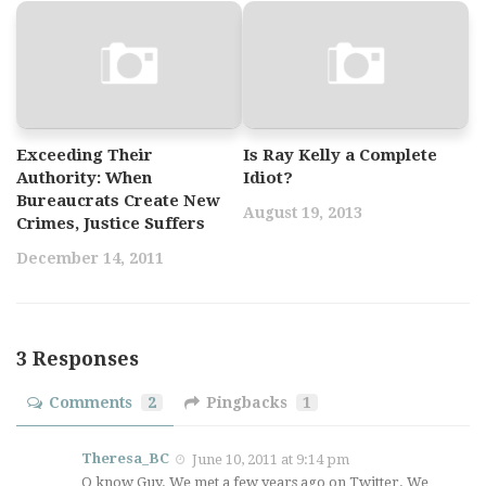
Exceeding Their
Is Ray Kelly a Complete
Authority: When
Idiot?
Bureaucrats Create New
August 19, 2013
Crimes, Justice Suffers
December 14, 2011
3 Responses
Comments
2
Pingbacks
1
Theresa_BC
June 10, 2011 at 9:14 pm
O know Guy. We met a few years ago on Twitter. We