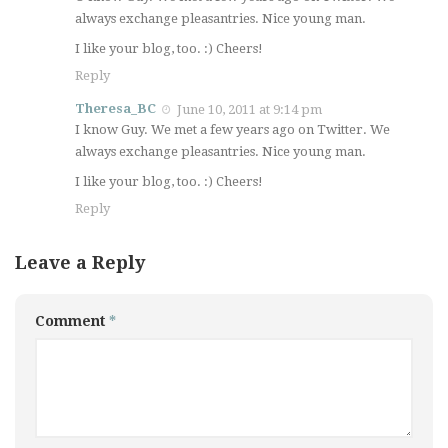
always exchange pleasantries. Nice young man.
I like your blog, too. :) Cheers!
Reply
Theresa_BC
June 10, 2011 at 9:14 pm
I know Guy. We met a few years ago on Twitter. We
always exchange pleasantries. Nice young man.
I like your blog, too. :) Cheers!
Reply
Leave a Reply
Comment
*