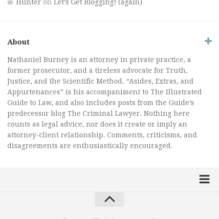
Hunter
on
Let’s Get Blogging! (again)
About
Nathaniel Burney is an attorney in private practice, a
former prosecutor, and a tireless advocate for Truth,
Justice, and the Scientific Method. “Asides, Extras, and
Appurtenances” is his accompaniment to The Illustrated
Guide to Law, and also includes posts from the Guide’s
predecessor blog The Criminal Lawyer. Nothing here
counts as legal advice, nor does it create or imply an
attorney-client relationship. Comments, criticisms, and
disagreements are enthusiastically encouraged.
Home