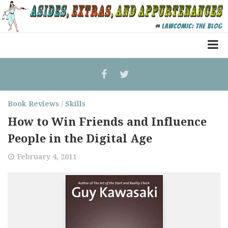
Home
Law Comic
Book Reviews
Terrorism Comic
/
Skills
How to Win Friends and Influence
Patreon
People in the Digital Age
February 4, 2011