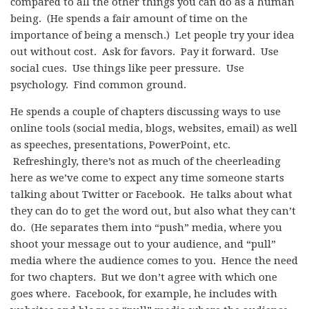
compared to all the other things you can do as a human
being. (He spends a fair amount of time on the
importance of being a mensch.) Let people try your idea
out without cost. Ask for favors. Pay it forward. Use
social cues. Use things like peer pressure. Use
psychology. Find common ground.
He spends a couple of chapters discussing ways to use
online tools (social media, blogs, websites, email) as well
as speeches, presentations, PowerPoint, etc.
Refreshingly, there’s not as much of the cheerleading
here as we’ve come to expect any time someone starts
talking about Twitter or Facebook. He talks about what
they can do to get the word out, but also what they can’t
do. (He separates them into “push” media, where you
shoot your message out to your audience, and “pull”
media where the audience comes to you. Hence the need
for two chapters. But we don’t agree with which one
goes where. Facebook, for example, he includes with