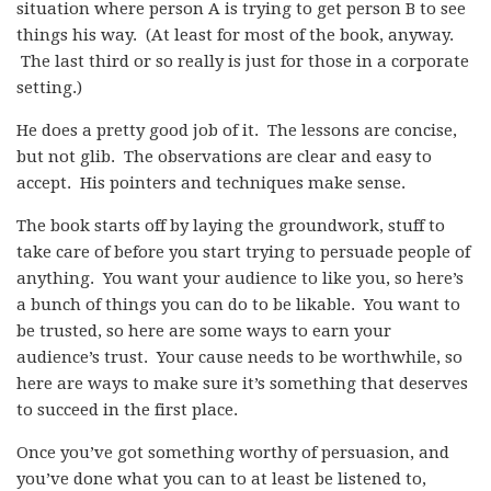
situation where person A is trying to get person B to see
things his way. (At least for most of the book, anyway.
The last third or so really is just for those in a corporate
setting.)
He does a pretty good job of it. The lessons are concise,
but not glib. The observations are clear and easy to
accept. His pointers and techniques make sense.
The book starts off by
laying the groundwork, stuff to
take care of before you start trying to persuade people of
anything. You want your audience to like you, so here’s
a bunch of things you can do to be likable. You want to
be trusted, so here are some ways to earn your
audience’s trust. Your cause needs to be worthwhile, so
here are ways to make sure it’s something that deserves
to succeed in the first place.
Once you’ve got something worthy of persuasion, and
you’ve done what you can to at least be listened to,