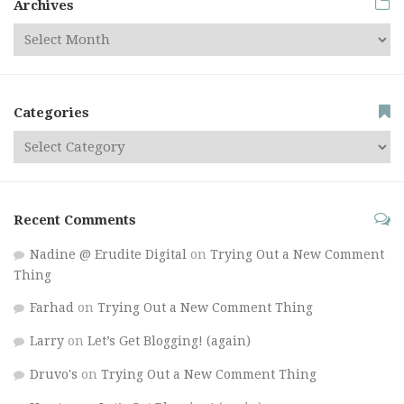
Archives
Categories
Recent Comments
Nadine @ Erudite Digital
on
Trying Out a New Comment
Thing
Farhad
on
Trying Out a New Comment Thing
Larry
on
Let’s Get Blogging! (again)
Druvo's
on
Trying Out a New Comment Thing