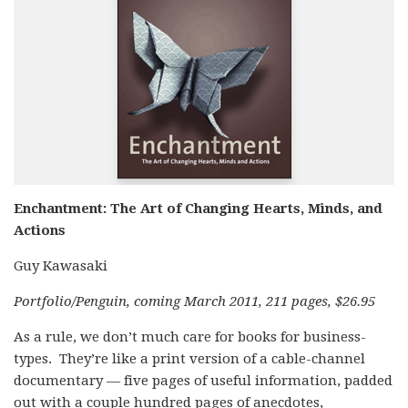
Enchantment: The Art of Changing Hearts, Minds, and
Actions
Guy Kawasaki
Portfolio/Penguin, coming March 2011, 211 pages, $26.95
As a rule, we don’t much care for books for business-
types. They’re like a print version of a cable-channel
documentary — five pages of useful information, padded
out with a couple hundred pages of anecdotes,