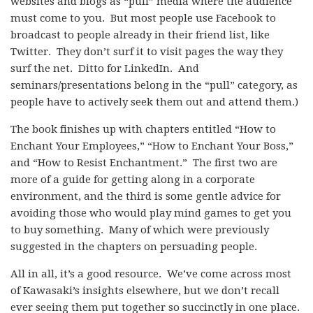
websites and blogs as “pull” media where the audience
must come to you. But most people use Facebook to
broadcast to people already in their friend list, like
Twitter. They don’t surf it to visit pages the way they
surf the net. Ditto for LinkedIn. And
seminars/presentations belong in the “pull” category, as
people have to actively seek them out and attend them.)
The book finishes up with chapters entitled “How to
Enchant Your Employees,” “How to Enchant Your Boss,”
and “How to Resist Enchantment.” The first two are
more of a guide for getting along in a corporate
environment, and the third is some gentle advice for
avoiding those who would play mind games to get you
to buy something. Many of which were previously
suggested in the chapters on persuading people.
All in all, it’s a good resource. We’ve come across most
of Kawasaki’s insights elsewhere, but we don’t recall
ever seeing them put together so succinctly in one place.