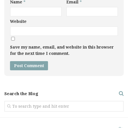
Name
*
Email
*
Website
Save my name, email, and website in this browser
for the next time I comment.
Search the Blog