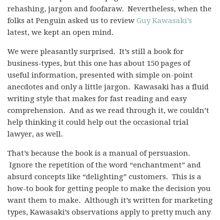
rehashing, jargon and foofaraw. Nevertheless, when the
folks at Penguin asked us to review
Guy Kawasaki’s
latest, we kept an open mind.
We were pleasantly surprised. It’s still a book for
business-types, but this one has about 150 pages of
useful information, presented with simple on-point
anecdotes and only a little jargon. Kawasaki has a fluid
writing style that makes for fast reading and easy
comprehension. And as we read through it, we couldn’t
help thinking it could help out the occasional trial
lawyer, as well.
That’s because the book is a manual of persuasion.
Ignore the repetition of the word “enchantment” and
absurd concepts like “delighting” customers. This is a
how-to book for getting people to make the decision you
want them to make. Although it’s written for marketing
types, Kawasaki’s observations apply to pretty much any