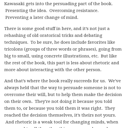
Kawasaki gets into the persuading part of the book.
Presenting the idea. Overcoming resistance.
Preventing a later change of mind.
There is some good stuff in here, and it’s not just a
rehashing of old oratorical tricks and debating
techniques. To be sure, he does include favorites like
tricolons (groups of three words or phrases), going from
big to small, using concrete illustrations, etc. But like
the rest of the book, this part is less about rhetoric and
more about interacting with the other person.
And that’s where the book really succeeds for us. We’ve
always held that the way to persuade someone is not to
overcome their will, but to help them make the decision
on their own. They’re not doing it because you told
them to, or because you told them it was right. They
reached the decision themselves, it’s theirs not yours.
And rhetoric is a weak tool for changing minds, when