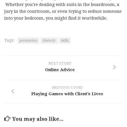
Whether you’re dealing with suits in the boardroom, a
jury in the courtroom, or even trying to seduce someone
into your bedroom, you might find it worthwhile.
Tags:
persuasion
rhetoric
skills
NEXT STORY
Online Advice
PREVIOUS STORY
Playing Games with Client’s Lives
You may also like...