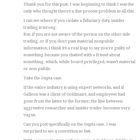
Thank you for this post. I was beginning to think I was the
only who thought there’s a due process problem in all this.
I can see where if you violate a fiduciary duty, insider
trading is wrong.
But, if you are not aware of the person on the other side
trading, or if you don’t pass material nonpublic
information, I think it’s a real leap to say you’re guilty of
something because you chatted with a friend about
something. which, while board privileged, wasn’t material
or non-public.
Take the Gupta case.
If the entire industry is using expert networks, and if
Galleon was a client of Goldman’s, and employees had
gone from the latter to the former; the line between
aggressive researcher and insider trader becomes very
vague.
Can you post specifically on the Gupta case. I was
surprised to see a conviction so fast.