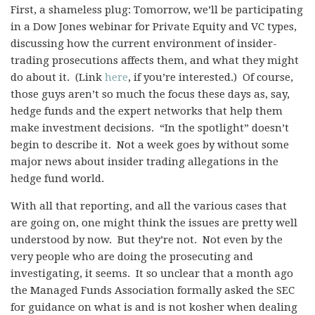
First, a shameless plug: Tomorrow, we’ll be participating
in a Dow Jones webinar for Private Equity and VC types,
discussing how the current environment of insider-
trading prosecutions affects them, and what they might
do about it. (Link
here
, if you’re interested.) Of course,
those guys aren’t so much the focus these days as, say,
hedge funds and the expert networks that help them
make investment decisions. “In the spotlight” doesn’t
begin to describe it. Not a week goes by without some
major news about insider trading allegations in the
hedge fund world.
With all that reporting, and all the various cases that
are going on, one might think the issues are pretty well
understood by now. But they’re not. Not even by the
very people who are doing the prosecuting and
investigating, it seems. It so unclear that a month ago
the Managed Funds Association formally asked the SEC
for guidance on what is and is not kosher when dealing