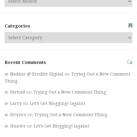
Categories
Recent Comments
Nadine @ Erudite Digital
on
Trying Out a New Comment
Thing
Farhad
on
Trying Out a New Comment Thing
Larry
on
Let’s Get Blogging! (again)
Druvo's
on
Trying Out a New Comment Thing
Hunter
on
Let’s Get Blogging! (again)