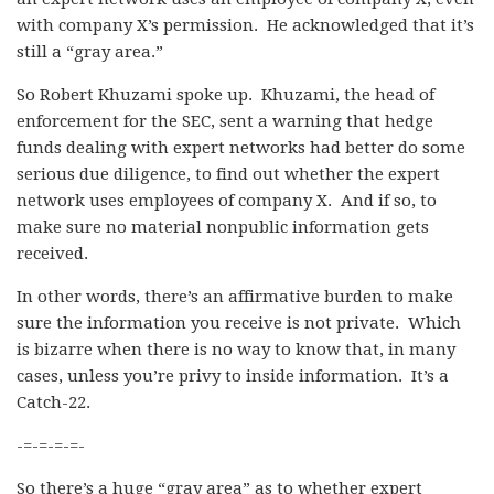
with company X’s permission. He acknowledged that it’s
still a “gray area.”
So Robert Khuzami spoke up. Khuzami, the head of
enforcement for the SEC, sent a warning that hedge
funds dealing with expert networks had better do some
serious due diligence, to find out whether the expert
network uses employees of company X. And if so, to
make sure no material nonpublic information gets
received.
In other words, there’s an affirmative burden to make
sure the information you receive is not private. Which
is bizarre when there is no way to know that, in many
cases, unless you’re privy to inside information. It’s a
Catch-22.
-=-=-=-=-
So there’s a huge “gray area” as to whether expert