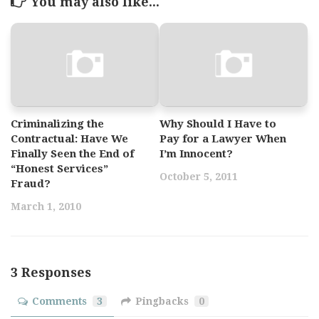
You may also like...
Criminalizing the
Why Should I Have to
Contractual: Have We
Pay for a Lawyer When
Finally Seen the End of
I’m Innocent?
“Honest Services”
October 5, 2011
Fraud?
March 1, 2010
3 Responses
Comments
3
Pingbacks
0