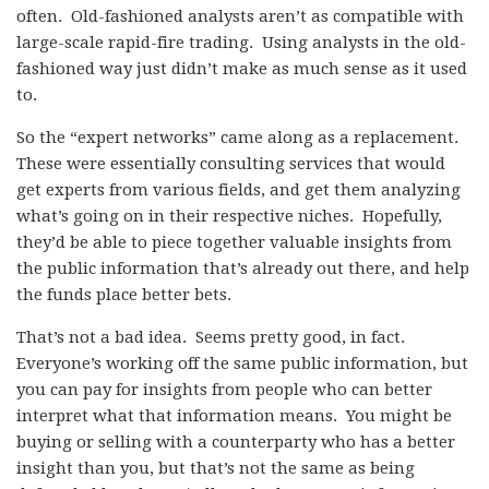
often. Old-fashioned analysts aren’t as compatible with
large-scale rapid-fire trading. Using analysts in the old-
fashioned way just didn’t make as much sense as it used
to.
So the “expert networks” came along as a replacement.
These were essentially consulting services that would
get experts from various fields, and get them analyzing
what’s going on in their respective niches. Hopefully,
they’d be able to piece together valuable insights from
the public information that’s already out there, and help
the funds place better bets.
That’s not a bad idea. Seems pretty good, in fact.
Everyone’s working off the same public information, but
you can pay for insights from people who can better
interpret what that information means. You might be
buying or selling with a counterparty who has a better
insight than you, but that’s not the same as being