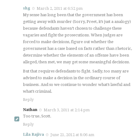
shg
March 2, 2011 at 6:52 pm
My sense has long been that the government has been
getting away with murder (Sorry, Preet, it’s just a analogy)
because defendants haven’t chosen to challenge these
vagaries and fight the prosecutions. When judges are
forced to make decisions, figure out whether the
government has a case based on facts rather than rhetoric,
determine whether the elements of an offense have been
alleged, then met, we may get some meaningful decisions.
But that requires defendants to fight. Sadly, too many are
advised to make a decision in the ordinary course of
business. And so we continue to wonder what’s lawful and
what’s criminal.
Reply
Nathan
March 3, 2011 at 2:14 pm
Too true, Scott.
Reply
Lila Rajiva
June 21, 2012 at 8:06 am