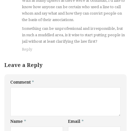
With as many tipsters as there were at Goldman, I’d like to
know how anyone can be certain who used a line to call
whom and say what and how they can convict people on
the basis of their associations.
Something can be unprofessional and irresponsible, but
in such a muddled area, is it wise to start putting people in
jail without at least clarifying the law first?
Reply
Leave a Reply
Comment
*
Name
*
Email
*