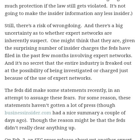
much protection if the law still gets violated. It’s not
going to make the insider information any less insider.)
Still, there’s a risk of wrongdoing. And there’s a big
uncertainty as to whether expert networks are
inherently suspect. One might think that they are, given
the surprising number of insider charges the feds have
filed in the past few months involving expert networks.
And it’s no secret that the entire industry is freaked out
at the possibility of being investigated or charged just
because of the use of expert networks.
The feds did make some statements recently, in an
attempt to assuage these fears. For some reason, these
statements haven’t gotten a lot of press (though
businessinsider.com
had a nice summary a couple of
days ago). Though the reason might be that the feds
didn’t really clear anything up.