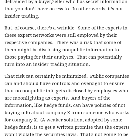
defrauded by a buyer/seller who has secret information
that you don’t have access to. In other words, it’s not
insider trading.
But, of course, there’s a wrinkle. Some of the experts in
these expert networks were still employed by their
respective companies. There was a risk that some of
them might be disclosing nonpublic information to
those paying for their analyses. That can potentially
turn into an insider-trading situation.
That risk can certainly be minimized. Public companies
can and should have controls and oversight to ensure
that no nonpublic info gets disclosed by employees who
are moonlighting as experts. And buyers of the
information, like hedge funds, can have policies of not
buying info about company X from someone who works
for company X. (A weaker solution, adopted by some
hedge funds, is to get a written promise that the experts
won’t violate the securities laws. That’s not going to be