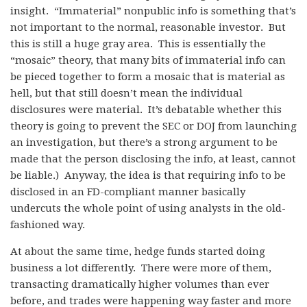
insight. “Immaterial” nonpublic info is something that’s
not important to the normal, reasonable investor. But
this is still a huge gray area. This is essentially the
“mosaic” theory, that many bits of immaterial info can
be pieced together to form a mosaic that is material as
hell, but that still doesn’t mean the individual
disclosures were material. It’s debatable whether this
theory is going to prevent the SEC or DOJ from launching
an investigation, but there’s a strong argument to be
made that the person disclosing the info, at least, cannot
be liable.) Anyway, the idea is that requiring info to be
disclosed in an FD-compliant manner basically
undercuts the whole point of using analysts in the old-
fashioned way.
At about the same time, hedge funds started doing
business a lot differently. There were more of them,
transacting dramatically higher volumes than ever
before, and trades were happening way faster and more