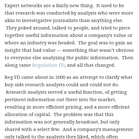
Expert networks are a fairly new thing. It used to be
that research was conducted by analysts who were more
akin to investigative journalists than anything else.
They poked around, talked to people, and tried to piece
together useful information about a company’s value or
where an industry was headed. The goal was to gain an
insight that had value — something that wasn’t obvious
to everyone else analyzing the public information. Then
along came
Regulation FD
, and all that changed.
Reg FD came about in 2000 as an attempt to
clarify what
buy-side research analysts could and could not do.
Research analysts served a useful function, of getting
pertinent information out there into the market,
resulting in more efficient pricing, and a more efficient
allocation of capital. The problem was that this
information was not generally broadcast, but only
shared with a select few. And a company’s management
only talked to the analysts they liked, which often