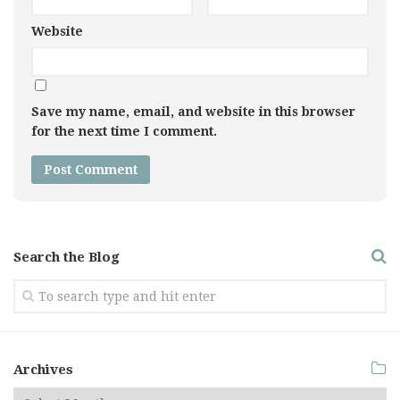
Website
Save my name, email, and website in this browser
for the next time I comment.
Search the Blog
Archives