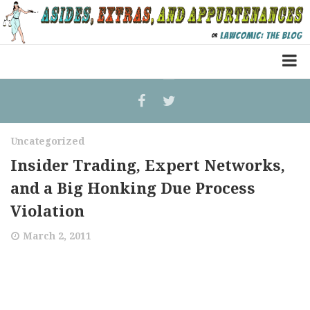
Home
Law Comic
Uncategorized
Terrorism Comic
Insider Trading, Expert Networks,
Patreon
and a Big Honking Due Process
Violation
March 2, 2011