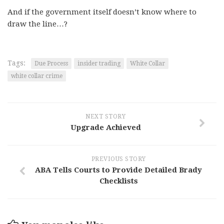
And if the government itself doesn’t know where to
draw the line…?
Tags:
Due Process
insider trading
White Collar
white collar crime
NEXT STORY
Upgrade Achieved
PREVIOUS STORY
ABA Tells Courts to Provide Detailed Brady
Checklists