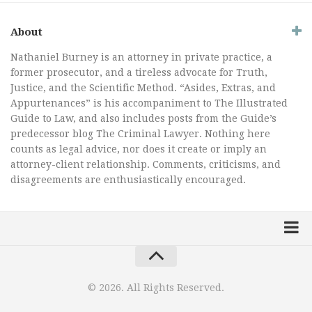
About
Nathaniel Burney is an attorney in private practice, a
former prosecutor, and a tireless advocate for Truth,
Justice, and the Scientific Method. “Asides, Extras, and
Appurtenances” is his accompaniment to The Illustrated
Guide to Law, and also includes posts from the Guide’s
predecessor blog The Criminal Lawyer. Nothing here
counts as legal advice, nor does it create or imply an
attorney-client relationship. Comments, criticisms, and
disagreements are enthusiastically encouraged.
Home
Law Comic
© 2026. All Rights Reserved.
Terrorism Comic