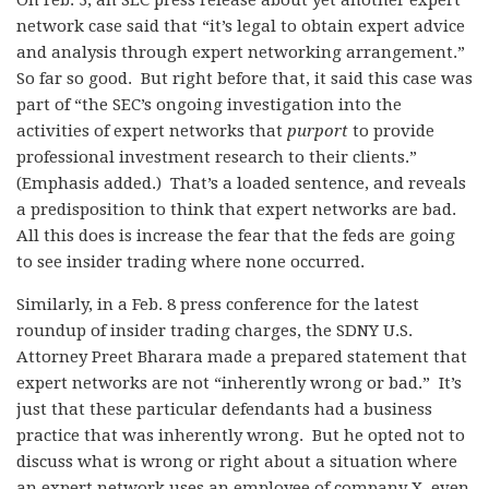
On Feb. 3, an SEC press release about yet another expert
network case said that “it’s legal to obtain expert advice
and analysis through expert networking arrangement.”
So far so good. But right before that, it said this case was
part of “the SEC’s ongoing investigation into the
activities of expert networks that
purport
to provide
professional investment research to their clients.”
(Emphasis added.) That’s a loaded sentence, and reveals
a predisposition to think that expert networks are bad.
All this does is increase the fear that the feds are going
to see insider trading where none occurred.
Similarly, in a Feb. 8 press conference for the latest
roundup of insider trading charges, the SDNY U.S.
Attorney Preet Bharara made a prepared statement that
expert networks are not “inherently wrong or bad.” It’s
just that these particular defendants had a business
practice that was inherently wrong. But he opted not to
discuss what is wrong or right about a situation where
an expert network uses an employee of company X, even