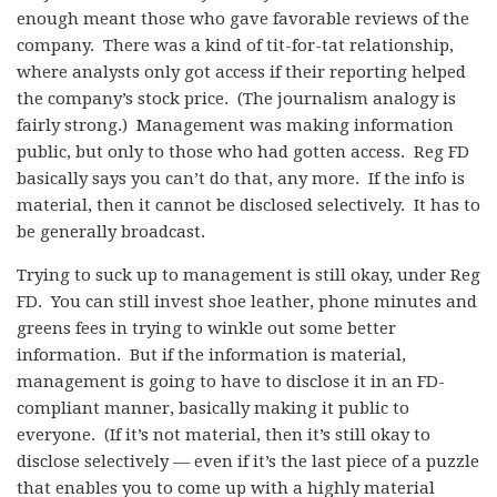
enough meant those who gave favorable reviews of the
company. There was a kind of tit-for-tat relationship,
where analysts only got access if their reporting helped
the company’s stock price. (The journalism analogy is
fairly strong.) Management was making information
public, but only to those who had gotten access. Reg FD
basically says you can’t do that, any more. If the info is
material, then it cannot be disclosed selectively. It has to
be generally broadcast.
Trying to suck up to management is still okay, under Reg
FD. You can still invest shoe leather, phone minutes and
greens fees in trying to winkle out some better
information. But if the information is material,
management is going to have to disclose it in an FD-
compliant manner, basically making it public to
everyone. (If it’s not material, then it’s still okay to
disclose selectively — even if it’s the last piece of a puzzle
that enables you to come up with a highly material