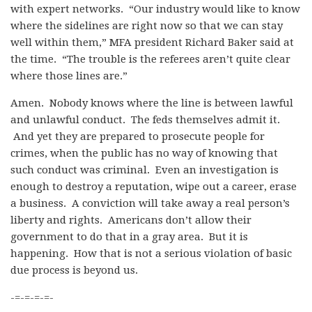
with expert networks. “Our industry would like to know
where the sidelines are right now so that we can stay
well within them,” MFA president Richard Baker said at
the time. “The trouble is the referees aren’t quite clear
where those lines are.”
Amen. Nobody knows where the line is between lawful
and unlawful conduct. The feds themselves admit it.
And yet they are prepared to prosecute people for
crimes, when the public has no way of knowing that
such conduct was criminal. Even an investigation is
enough to destroy a reputation, wipe out a career, erase
a business. A conviction will take away a real person’s
liberty and rights. Americans don’t allow their
government to do that in a gray area. But it is
happening. How that is not a serious violation of basic
due process is beyond us.
-=-=-=-=-