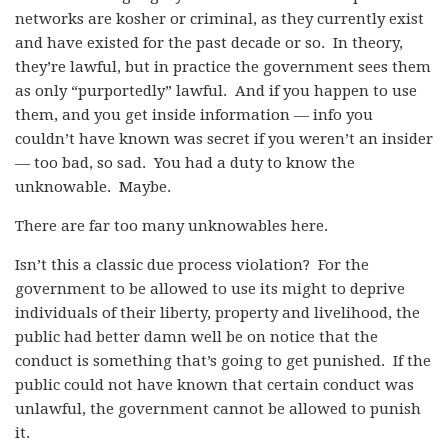
networks are kosher or criminal, as they currently exist
and have existed for the past decade or so. In theory,
they’re lawful, but in practice the government sees them
as only “purportedly” lawful. And if you happen to use
them, and you get inside information — info you
couldn’t have known was secret if you weren’t an insider
— too bad, so sad. You had a duty to know the
unknowable. Maybe.
There are far too many unknowables here.
Isn’t this a classic due process violation? For the
government to be allowed to use its might to deprive
individuals of their liberty, property and livelihood, the
public had better damn well be on notice that the
conduct is something that’s going to get punished. If the
public could not have known that certain conduct was
unlawful, the government cannot be allowed to punish
it.