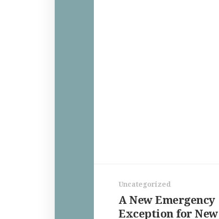
Uncategorized
A New Emergency
Exception for New