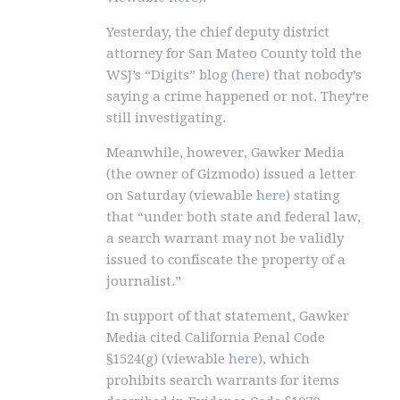
Yesterday, the chief deputy district
attorney for San Mateo County told the
WSJ’s “Digits” blog (
here
) that nobody’s
saying a crime happened or not. They’re
still investigating.
Meanwhile, however, Gawker Media
(the owner of Gizmodo) issued a letter
on Saturday (viewable
here
) stating
that “under both state and federal law,
a search warrant may not be validly
issued to confiscate the property of a
journalist.”
In support of that statement, Gawker
Media cited California Penal Code
§1524(g) (viewable
here
), which
prohibits search warrants for items