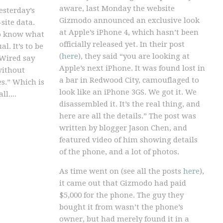
aware, last Monday the website
esterday’s
Gizmodo announced an exclusive look
-site data.
at Apple’s iPhone 4, which hasn’t been
o know what
officially released yet. In their post
l. It’s to be
(
here
), they said “you are looking at
 Wired say
Apple’s next iPhone. It was found lost in
without
a bar in Redwood City, camouflaged to
es.” Which is
look like an iPhone 3GS. We got it. We
l....
disassembled it. It’s the real thing, and
here are all the details.” The post was
written by blogger Jason Chen, and
featured video of him showing details
of the phone, and a lot of photos.
As time went on (see all the posts
here
),
it came out that Gizmodo had paid
$5,000 for the phone. The guy they
bought it from wasn’t the phone’s
owner, but had merely found it in a