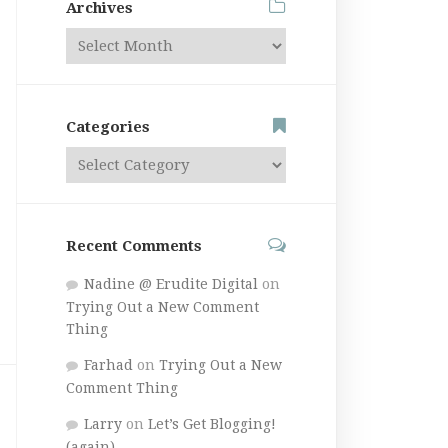
Archives
Categories
Recent Comments
Nadine @ Erudite Digital
on
Trying Out a New Comment
Thing
Farhad
on
Trying Out a New
Comment Thing
Larry
on
Let’s Get Blogging!
(again)