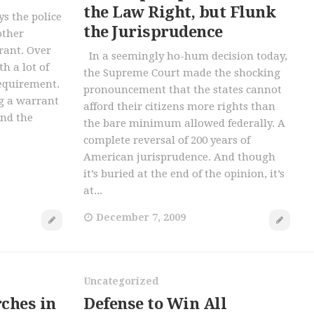
the Law Right, but Flunk
 the police
the Jurisprudence
other
rant. Over
In a seemingly ho-hum decision today,
h a lot of
the Supreme Court made the shocking
requirement.
pronouncement that the states cannot
ng a warrant
afford their citizens more rights than
and the
the bare minimum allowed federally. A
complete reversal of 200 years of
American jurisprudence. And though
it’s buried at the end of the opinion, it’s
at...
December 7, 2009
Uncategorized
ches in
Defense to Win All