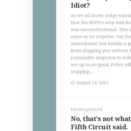
Idiot?
As we all know, Judge Schei
that the NYPD’s stop-and-f
was unconstitutional. This
come as no surprise. Our Fo
Amendment law forbids a pol
from stopping you without f
reasonable suspicion to bel
are up to no good. Police off
stopping...
August 19, 2013
Uncategorized
No, that’s not what
Fifth Circuit said.