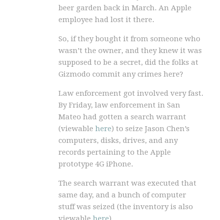
beer garden back in March. An Apple
employee had lost it there.
So, if they bought it from someone who
wasn’t the owner, and they knew it was
supposed to be a secret, did the folks at
Gizmodo commit any crimes here?
Law enforcement got involved very fast.
By Friday, law enforcement in San
Mateo had gotten a search warrant
(viewable
here
) to seize Jason Chen’s
computers, disks, drives, and any
records pertaining to the Apple
prototype 4G iPhone.
The search warrant was executed that
same day, and a bunch of computer
stuff was seized (the inventory is also
viewable
here
).