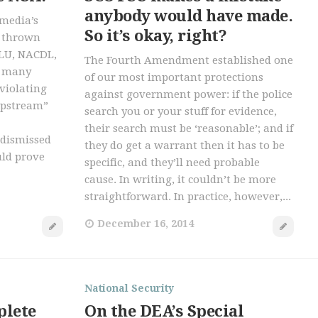
anybody would have made.
imedia’s
So it’s okay, right?
t thrown
CLU, NACDL,
The Fourth Amendment established one
d many
of our most important protections
violating
against government power: if the police
“upstream”
search you or your stuff for evidence,
their search must be ‘reasonable’; and if
 dismissed
they do get a warrant then it has to be
uld prove
specific, and they’ll need probable
cause. In writing, it couldn’t be more
straightforward. In practice, however,...
December 16, 2014
National Security
plete
On the DEA’s Special