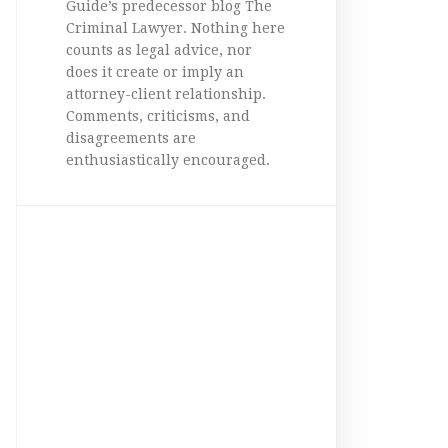
Guide’s predecessor blog The
Criminal Lawyer. Nothing here
counts as legal advice, nor
does it create or imply an
attorney-client relationship.
Comments, criticisms, and
disagreements are
enthusiastically encouraged.