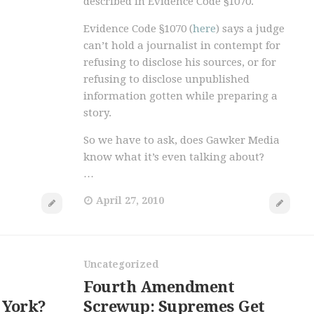
described in Evidence Code §1070.
Evidence Code §1070 (
here
) says a judge
can’t hold a journalist in contempt for
refusing to disclose his sources, or for
refusing to disclose unpublished
information gotten while preparing a
story.
So we have to ask, does Gawker Media
know what it’s even talking about?
…
April 27, 2010
Uncategorized
Fourth Amendment
 York?
Screwup: Supremes Get