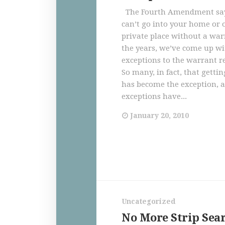
The Fourth Amendment says
can’t go into your home or 
private place without a war
the years, we’ve come up wit
exceptions to the warrant 
So many, in fact, that getti
has become the exception, 
exceptions have...
January 20, 2010
Uncategorized
No More Strip Sear