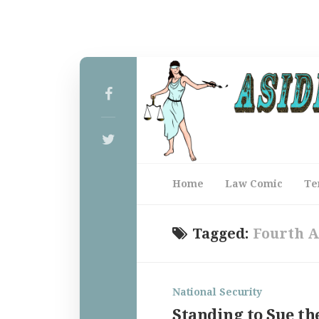
Home
Law Comic
Te
Tagged:
Fourth 
National Security
Standing to Sue th