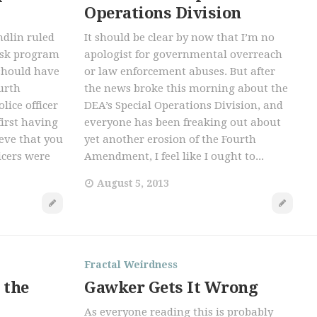
Operations Division
ndlin ruled
It should be clear by now that I’m no
risk program
apologist for governmental overreach
 should have
or law enforcement abuses. But after
urth
the news broke this morning about the
ice officer
DEA’s Special Operations Division, and
irst having
everyone has been freaking out about
ieve that you
yet another erosion of the Fourth
icers were
Amendment, I feel like I ought to...
August 5, 2013
Fractal Weirdness
 the
Gawker Gets It Wrong
As everyone reading this is probably