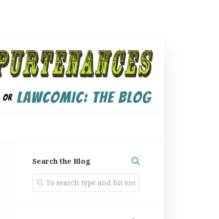
Search the Blog