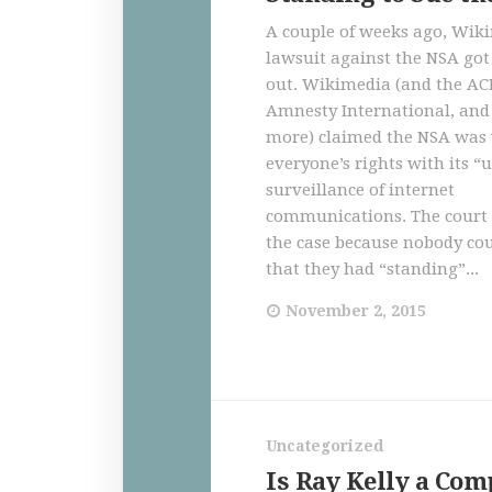
A couple of weeks ago, Wik
lawsuit against the NSA go
out. Wikimedia (and the A
Amnesty International, an
more) claimed the NSA was 
everyone’s rights with its 
surveillance of internet
communications. The court
the case because nobody co
that they had “standing”...
November 2, 2015
Uncategorized
Is Ray Kelly a Com