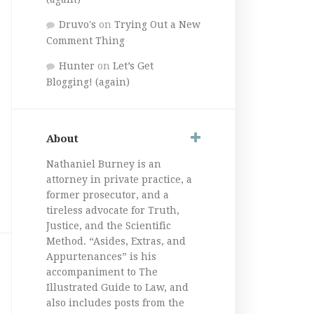
Druvo's
on
Trying Out a New
Comment Thing
Hunter
on
Let’s Get
Blogging! (again)
About
Nathaniel Burney is an
attorney in private practice, a
former prosecutor, and a
tireless advocate for Truth,
Justice, and the Scientific
Method. “Asides, Extras, and
Appurtenances” is his
accompaniment to The
Illustrated Guide to Law, and
also includes posts from the