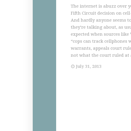
The internet is abuzz over y
Fifth Circuit decision on cell
And hardly anyone seems t
they’re talking about, as usua
expected when sources like
“cops can track cellphones 
warrants, appeals court rul
not what the court ruled at al
July 31, 2013