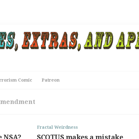
rrorism Comic
Patreon
Amendment
Fractal Weirdness
e NSA?
SCOTUS makes a mistake