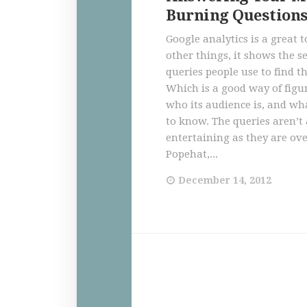
Burning Question
Google analytics is a great
other things, it shows the s
queries people use to find th
Which is a good way of figu
who its audience is, and wh
to know. The queries aren’t 
entertaining as they are ove
Popehat,...
December 14, 2012