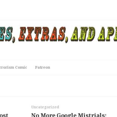
rrorism Comic
Patreon
Uncategorized
ost
No More Google Mistrials: