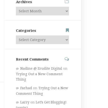
Archives
Categories
Recent Comments
Nadine @ Erudite Digital
on
Trying Out a New Comment
Thing
Farhad
on
Trying Out a New
Comment Thing
Larry
on
Let’s Get Blogging!
(again)