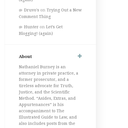
Druvo's
on
Trying Out a New
Comment Thing
Hunter
on
Let’s Get
Blogging! (again)
About
Nathaniel Burney is an
attorney in private practice, a
former prosecutor, and a
tireless advocate for Truth,
Justice, and the Scientific
Method. “Asides, Extras, and
Appurtenances” is his
accompaniment to The
Illustrated Guide to Law, and
also includes posts from the