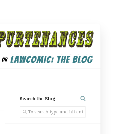
Search the Blog