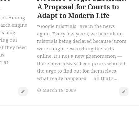
s
A Proposal for Courts to
Adapt to Modern Life
 tool. Among
earch engine
“Google mistrials” are in the news
is blog.
again. Every few years, we hear about
ring out
mistrials being declared because jurors
at they need
were caught researching the facts
as
online. It’s not a new phenomenon —
r at
there have always been jurors who felt
the urge to find out for themselves
what really happened — all that’s...
March 18, 2009