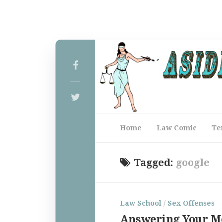
Home
Law Comic
Te
Tagged:
google
Law School
/
Sex Offenses
Answering Your M