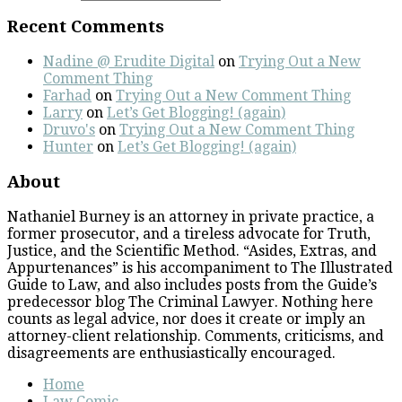
Recent Comments
Nadine @ Erudite Digital
on
Trying Out a New
Comment Thing
Farhad
on
Trying Out a New Comment Thing
Larry
on
Let’s Get Blogging! (again)
Druvo's
on
Trying Out a New Comment Thing
Hunter
on
Let’s Get Blogging! (again)
About
Nathaniel Burney is an attorney in private practice, a
former prosecutor, and a tireless advocate for Truth,
Justice, and the Scientific Method. “Asides, Extras, and
Appurtenances” is his accompaniment to The Illustrated
Guide to Law, and also includes posts from the Guide’s
predecessor blog The Criminal Lawyer. Nothing here
counts as legal advice, nor does it create or imply an
attorney-client relationship. Comments, criticisms, and
disagreements are enthusiastically encouraged.
Home
Law Comic