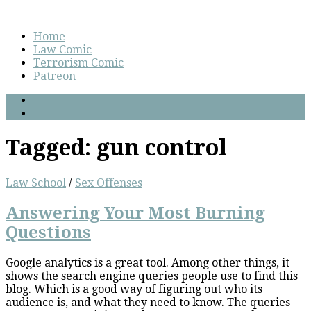
Home
Law Comic
Terrorism Comic
Patreon
Tagged:
gun control
Law School
/
Sex Offenses
Answering Your Most Burning
Questions
Google analytics is a great tool. Among other things, it
shows the search engine queries people use to find this
blog. Which is a good way of figuring out who its
audience is, and what they need to know. The queries