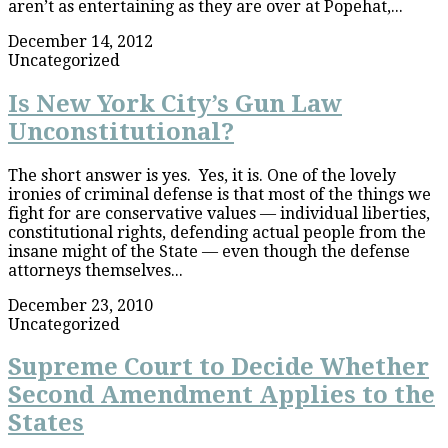
aren’t as entertaining as they are over at Popehat,...
December 14, 2012
Uncategorized
Is New York City’s Gun Law
Unconstitutional?
The short answer is yes. Yes, it is. One of the lovely
ironies of criminal defense is that most of the things we
fight for are conservative values — individual liberties,
constitutional rights, defending actual people from the
insane might of the State — even though the defense
attorneys themselves...
December 23, 2010
Uncategorized
Supreme Court to Decide Whether
Second Amendment Applies to the
States