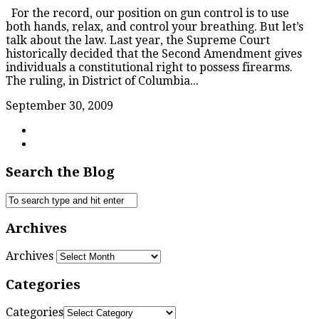
For the record, our position on gun control is to use
both hands, relax, and control your breathing. But let’s
talk about the law. Last year, the Supreme Court
historically decided that the Second Amendment gives
individuals a constitutional right to possess firearms.
The ruling, in District of Columbia...
September 30, 2009
Search the Blog
Archives
Archives
Categories
Categories