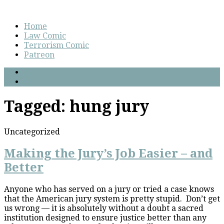
Home
Law Comic
Terrorism Comic
Patreon
Tagged:
hung jury
Uncategorized
Making the Jury’s Job Easier – and
Better
Anyone who has served on a jury or tried a case knows
that the American jury system is pretty stupid. Don’t get
us wrong — it is absolutely without a doubt a sacred
institution designed to ensure justice better than any