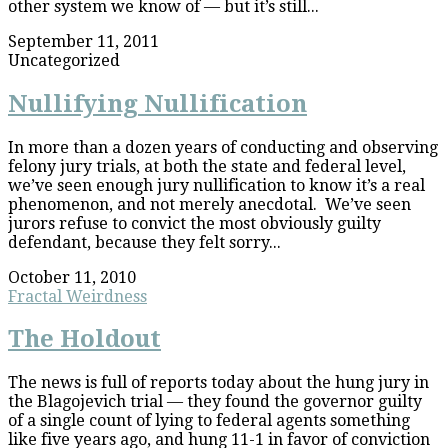
other system we know of — but it’s still...
September 11, 2011
Uncategorized
Nullifying Nullification
In more than a dozen years of conducting and observing
felony jury trials, at both the state and federal level,
we’ve seen enough jury nullification to know it’s a real
phenomenon, and not merely anecdotal. We’ve seen
jurors refuse to convict the most obviously guilty
defendant, because they felt sorry...
October 11, 2010
Fractal Weirdness
The Holdout
The news is full of reports today about the hung jury in
the Blagojevich trial — they found the governor guilty
of a single count of lying to federal agents something
like five years ago, and hung 11-1 in favor of conviction