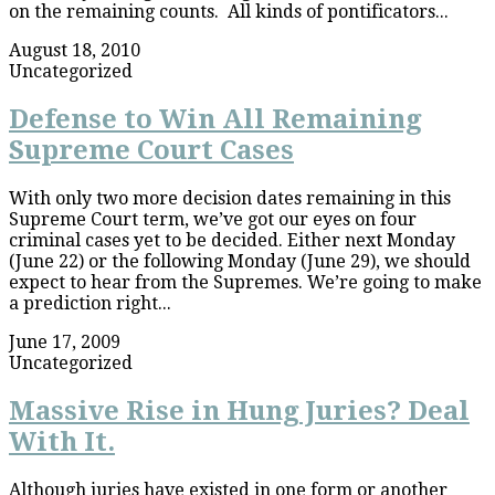
on the remaining counts. All kinds of pontificators...
August 18, 2010
Uncategorized
Defense to Win All Remaining
Supreme Court Cases
With only two more decision dates remaining in this
Supreme Court term, we’ve got our eyes on four
criminal cases yet to be decided. Either next Monday
(June 22) or the following Monday (June 29), we should
expect to hear from the Supremes. We’re going to make
a prediction right...
June 17, 2009
Uncategorized
Massive Rise in Hung Juries? Deal
With It.
Although juries have existed in one form or another