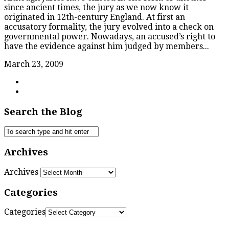
since ancient times, the jury as we now know it
originated in 12th-century England. At first an
accusatory formality, the jury evolved into a check on
governmental power. Nowadays, an accused’s right to
have the evidence against him judged by members...
March 23, 2009
Search the Blog
Archives
Archives
Categories
Categories