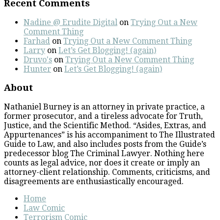
Recent Comments
Nadine @ Erudite Digital
on
Trying Out a New
Comment Thing
Farhad
on
Trying Out a New Comment Thing
Larry
on
Let’s Get Blogging! (again)
Druvo's
on
Trying Out a New Comment Thing
Hunter
on
Let’s Get Blogging! (again)
About
Nathaniel Burney is an attorney in private practice, a
former prosecutor, and a tireless advocate for Truth,
Justice, and the Scientific Method. “Asides, Extras, and
Appurtenances” is his accompaniment to The Illustrated
Guide to Law, and also includes posts from the Guide’s
predecessor blog The Criminal Lawyer. Nothing here
counts as legal advice, nor does it create or imply an
attorney-client relationship. Comments, criticisms, and
disagreements are enthusiastically encouraged.
Home
Law Comic
Terrorism Comic