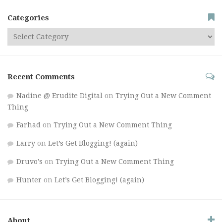
Categories
Recent Comments
Nadine @ Erudite Digital
on
Trying Out a New Comment
Thing
Farhad
on
Trying Out a New Comment Thing
Larry
on
Let’s Get Blogging! (again)
Druvo's
on
Trying Out a New Comment Thing
Hunter
on
Let’s Get Blogging! (again)
About