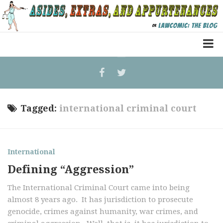
Home
Law Comic
Terrorism Comic
Tagged:
international criminal court
Patreon
International
Defining “Aggression”
The International Criminal Court came into being
almost 8 years ago. It has jurisdiction to prosecute
genocide, crimes against humanity, war crimes, and