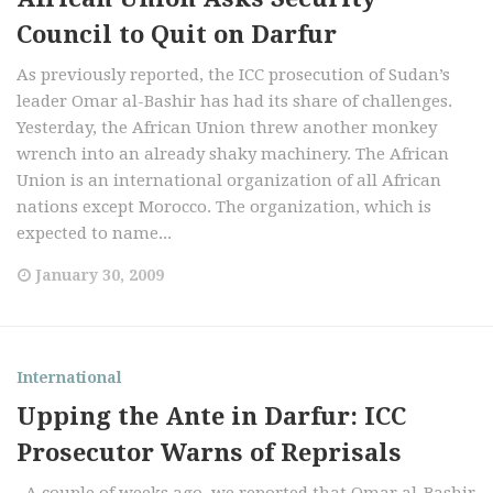
Council to Quit on Darfur
As previously reported, the ICC prosecution of Sudan’s
leader Omar al-Bashir has had its share of challenges.
Yesterday, the African Union threw another monkey
wrench into an already shaky machinery. The African
Union is an international organization of all African
nations except Morocco. The organization, which is
expected to name...
January 30, 2009
International
Upping the Ante in Darfur: ICC
Prosecutor Warns of Reprisals