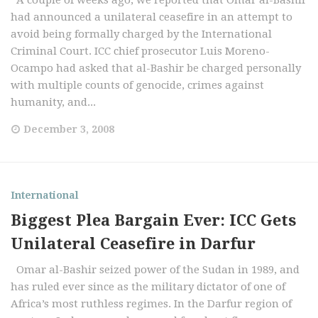
A couple of weeks ago, we reported that Omar al-Bashir
had announced a unilateral ceasefire in an attempt to
avoid being formally charged by the International
Criminal Court. ICC chief prosecutor Luis Moreno-
Ocampo had asked that al-Bashir be charged personally
with multiple counts of genocide, crimes against
humanity, and...
December 3, 2008
International
Biggest Plea Bargain Ever: ICC Gets
Unilateral Ceasefire in Darfur
Omar al-Bashir seized power of the Sudan in 1989, and
has ruled ever since as the military dictator of one of
Africa’s most ruthless regimes. In the Darfur region of