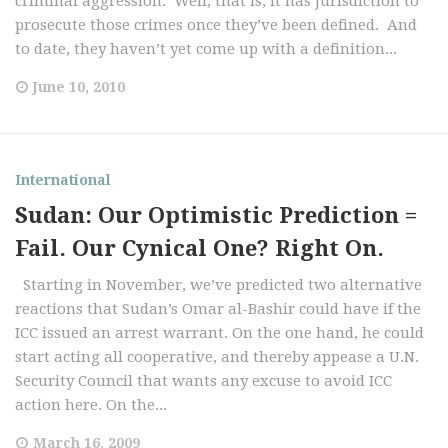
criminal aggression. Well, that is, it has jurisdiction to
prosecute those crimes once they’ve been defined. And
to date, they haven’t yet come up with a definition...
June 10, 2010
International
Sudan: Our Optimistic Prediction =
Fail. Our Cynical One? Right On.
Starting in November, we’ve predicted two alternative
reactions that Sudan’s Omar al-Bashir could have if the
ICC issued an arrest warrant. On the one hand, he could
start acting all cooperative, and thereby appease a U.N.
Security Council that wants any excuse to avoid ICC
action here. On the...
March 16, 2009