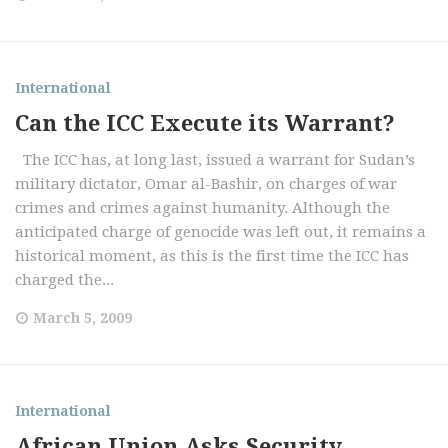
International
Can the ICC Execute its Warrant?
The ICC has, at long last, issued a warrant for Sudan’s
military dictator, Omar al-Bashir, on charges of war
crimes and crimes against humanity. Although the
anticipated charge of genocide was left out, it remains a
historical moment, as this is the first time the ICC has
charged the...
March 5, 2009
International
African Union Asks Security