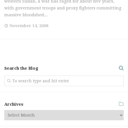
western Sudan, a war has raged for about five years,
with government troops and proxy fighters committing
massive bloodshed...
November 14, 2008
Search the Blog
Archives