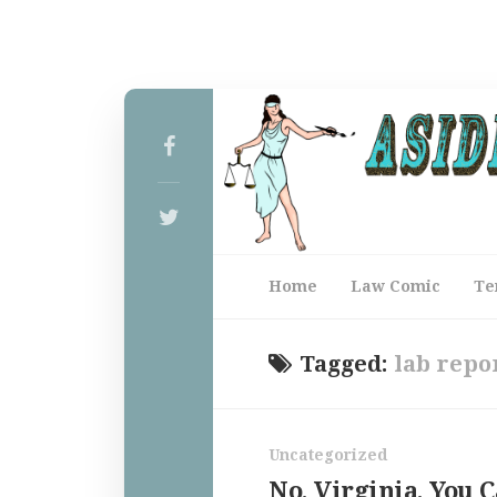
Home
Law Comic
Te
Tagged:
lab repo
Uncategorized
No, Virginia, You C