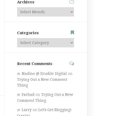
Archives
Categories
Recent Comments
Nadine @ Erudite Digital
on
Trying Out a New Comment
Thing
Farhad
on
Trying Out a New
Comment Thing
Larry
on
Let’s Get Blogging!
(again)