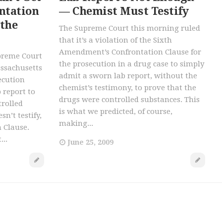
ntation
— Chemist Must Testify
 the
The Supreme Court this morning ruled
that it’s a violation of the Sixth
Amendment’s Confrontation Clause for
upreme Court
the prosecution in a drug case to simply
assachusetts
admit a sworn lab report, without the
ecution
chemist’s testimony, to prove that the
 report to
drugs were controlled substances. This
trolled
is what we predicted, of course,
sn’t testify,
making...
n Clause.
...
June 25, 2009