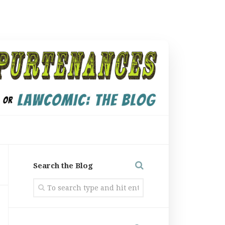
Search the Blog