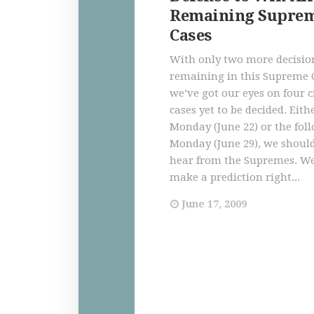
Remaining Suprem
Cases
With only two more decisio
remaining in this Supreme 
we’ve got our eyes on four 
cases yet to be decided. Eith
Monday (June 22) or the fol
Monday (June 29), we should
hear from the Supremes. We
make a prediction right...
June 17, 2009