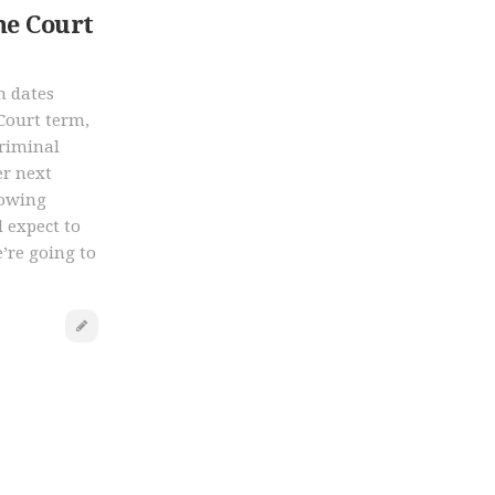
e Court
n dates
Court term,
criminal
er next
lowing
 expect to
’re going to