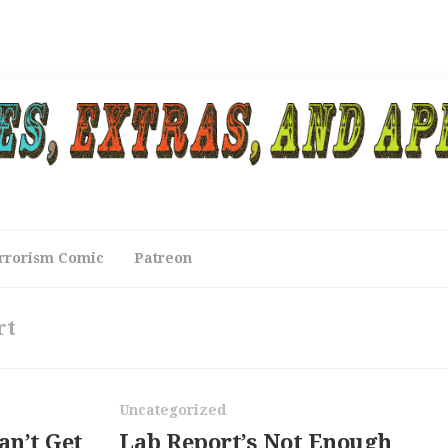
rrorism Comic
Patreon
rt
Uncategorized
an’t Get
Lab Report’s Not Enough