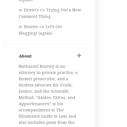
Druvo's
on
Trying Out a New
Comment Thing
Hunter
on
Let’s Get
Blogging! (again)
About
Nathaniel Burney is an
attorney in private practice, a
former prosecutor, and a
tireless advocate for Truth,
Justice, and the Scientific
Method. “Asides, Extras, and
Appurtenances” is his
accompaniment to The
Illustrated Guide to Law, and
also includes posts from the