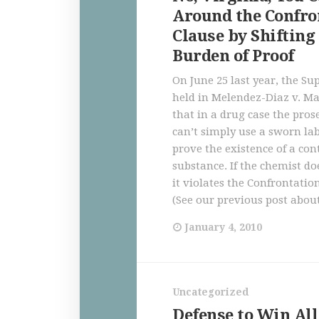
Around the Confro
Clause by Shifting
Burden of Proof
On June 25 last year, the S
held in Melendez-Diaz v. M
that in a drug case the pros
can’t simply use a sworn lab
prove the existence of a con
substance. If the chemist doe
it violates the Confrontatio
(See our previous post about
January 4, 2010
Uncategorized
Defense to Win All