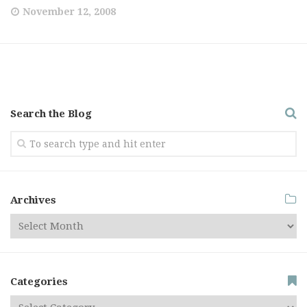
November 12, 2008
Search the Blog
Archives
Categories