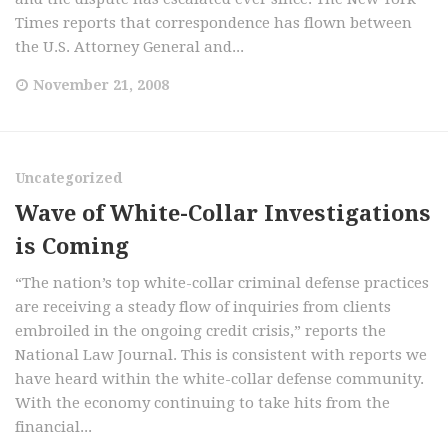
Times reports that correspondence has flown between
the U.S. Attorney General and...
November 21, 2008
Uncategorized
Wave of White-Collar Investigations
is Coming
“The nation’s top white-collar criminal defense practices
are receiving a steady flow of inquiries from clients
embroiled in the ongoing credit crisis,” reports the
National Law Journal. This is consistent with reports we
have heard within the white-collar defense community.
With the economy continuing to take hits from the
financial...