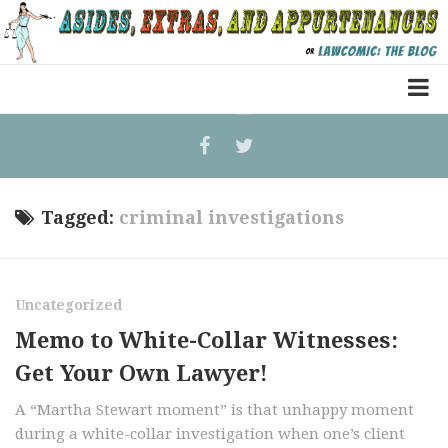
Home
Law Comic
Terrorism Comic
Tagged:
criminal investigations
Patreon
Uncategorized
Memo to White-Collar Witnesses:
Get Your Own Lawyer!
A “Martha Stewart moment” is that unhappy moment
during a white-collar investigation when one’s client