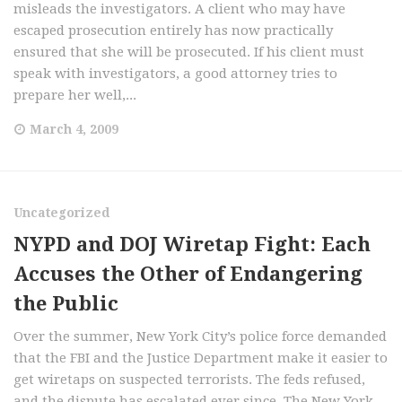
misleads the investigators. A client who may have
escaped prosecution entirely has now practically
ensured that she will be prosecuted. If his client must
speak with investigators, a good attorney tries to
prepare her well,...
March 4, 2009
Uncategorized
NYPD and DOJ Wiretap Fight: Each
Accuses the Other of Endangering
the Public
Over the summer, New York City’s police force demanded
that the FBI and the Justice Department make it easier to
get wiretaps on suspected terrorists. The feds refused,
and the dispute has escalated ever since. The New York