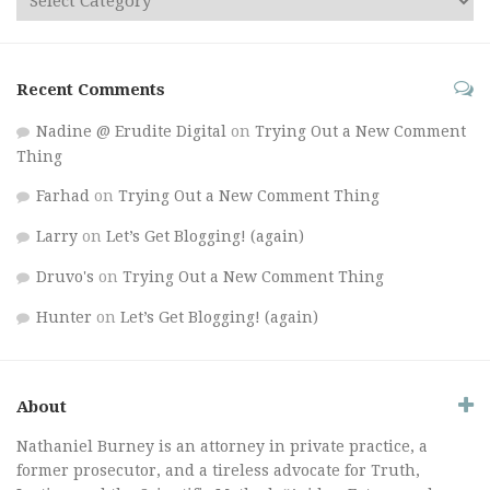
Recent Comments
Nadine @ Erudite Digital
on
Trying Out a New Comment
Thing
Farhad
on
Trying Out a New Comment Thing
Larry
on
Let’s Get Blogging! (again)
Druvo's
on
Trying Out a New Comment Thing
Hunter
on
Let’s Get Blogging! (again)
About
Nathaniel Burney is an attorney in private practice, a
former prosecutor, and a tireless advocate for Truth,