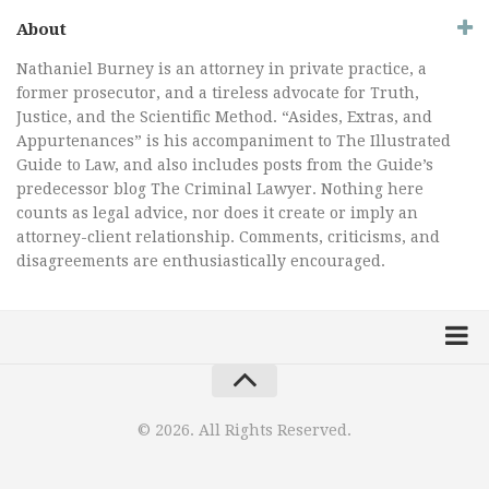
About
Nathaniel Burney is an attorney in private practice, a
former prosecutor, and a tireless advocate for Truth,
Justice, and the Scientific Method. “Asides, Extras, and
Appurtenances” is his accompaniment to The Illustrated
Guide to Law, and also includes posts from the Guide’s
predecessor blog The Criminal Lawyer. Nothing here
counts as legal advice, nor does it create or imply an
attorney-client relationship. Comments, criticisms, and
disagreements are enthusiastically encouraged.
Home
Law Comic
© 2026. All Rights Reserved.
Terrorism Comic