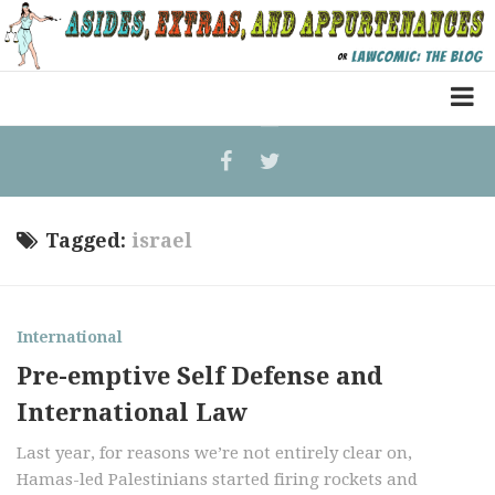
Home
Law Comic
Terrorism Comic
Tagged:
israel
Patreon
International
Pre-emptive Self Defense and
International Law
Last year, for reasons we’re not entirely clear on,
Hamas-led Palestinians started firing rockets and