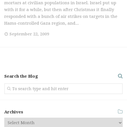
mortars at civilian populations in Israel. Israel put up
with it for a while, but then after Christmas it finally
responded with a bunch of air strikes on targets in the
Hams-controlled Gaza region, and...
September 22, 2009
Search the Blog
Archives