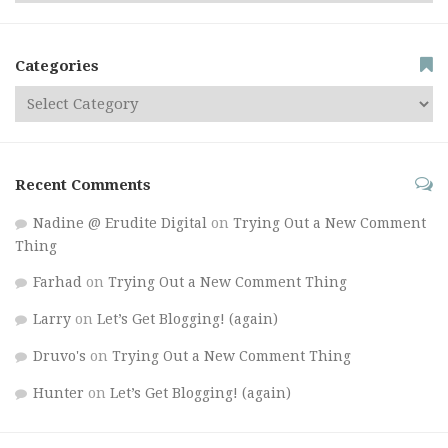
Categories
Recent Comments
Nadine @ Erudite Digital
on
Trying Out a New Comment
Thing
Farhad
on
Trying Out a New Comment Thing
Larry
on
Let’s Get Blogging! (again)
Druvo's
on
Trying Out a New Comment Thing
Hunter
on
Let’s Get Blogging! (again)