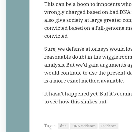
This can be a boon to innocents who
wrongly charged based on bad DNA in
also give society at large greater co
convicted based on a full-genome ma
convicted.
Sure, we defense attorneys would l
reasonable doubt in the wiggle roo
analysis. But we’d gain arguments a
would continue to use the present-d
is a more exact method available.
It hasn’t happened yet. But it’s comi
to see how this shakes out.
Tags:
dna
DNA evidence
Evidence