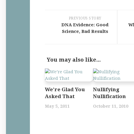
PREVIOUS STORY
DNA Evidence: Good
Wh
Science, Bad Results
You may also like...
We’re Glad You
Nullifying
Asked That
Nullification
May 5, 2011
October 11, 2010