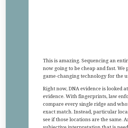
This is amazing. Sequencing an ent
now going to be cheap and fast. We pr
game-changing technology for the u
Right now, DNA evidence is looked at
evidence. With fingerprints, law enf
compare every single ridge and whorl 
exact match. Instead, particular loc
see if those locations are the same. An
subjective interpretation that is need