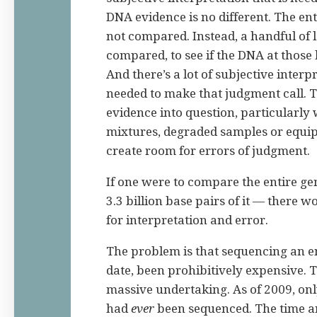
DNA evidence is no different. The en
not compared. Instead, a handful of 
compared, to see if the DNA at those 
And there’s a lot of subjective interp
needed to make that judgment call. T
evidence into question, particularly
mixtures, degraded samples or equip
create room for errors of judgment.
If one were to compare the entire g
3.3 billion base pairs of it — there 
for interpretation and error.
The problem is that sequencing an e
date, been prohibitively expensive. 
massive undertaking. As of 2009, on
had
ever
been sequenced. The time a