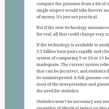
compare the genomes from a bit of 
single suspect would take forever a
of money. It’s just not practical.
But if the new technology announced 
for real, all that could change very s
If the technology is available to ana
3.3 billion base pairs rapidly and ch
system of comparing 9 or 10 or 13 lo
inadequate. The current system relie
that can be incorrect, and statistics 
be
misinterpreted. A full-genome co
most of the interpretation and gues
the need for statistics.
Statistics won’t be necessary any mo
exception of identical twins) no two