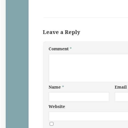
Leave a Reply
Comment
*
Name
*
Email
Website