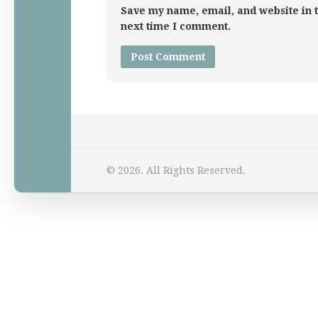
Save my name, email, and website in t
next time I comment.
Home
© 2026. All Rights Reserved.
Law Comic
Terrorism Comic
Patreon