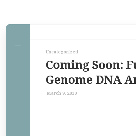
Home
Uncategorized
Law Comic
Coming Soon: Fu
Terrorism Comic
Genome DNA An
Patreon
March 9, 2010