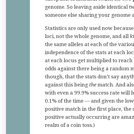
genome. So leaving aside identical tw
someone else sharing your genome ar
Statistics are only used now because
loci, not the whole genome, and all
k
the same alleles at each of the vario
independence of the stats at each loc
at each locus get multiplied to reach
odds against there being a random 
though, that the stats don’t say anyt
against this being
the
match. And als
with even a 99.9% success rate will h
0.1% of the time — and given the low
positive match in the first place, the
positive actually occurring are amaz
realm of a coin toss.)