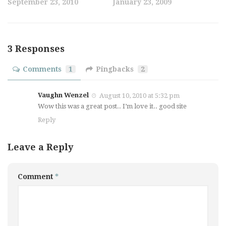
September 23, 2010
January 23, 2009
3 Responses
Comments
1
Pingbacks
2
Vaughn Wenzel
August 10, 2010 at 5:32 pm
Wow this was a great post.. I’m love it.. good site
Reply
Leave a Reply
Comment
*