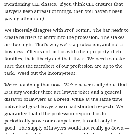
mentioning CLE classes. If you think CLE ensures that
lawyers keep abreast of things, then you haven’t been
paying attention.)
We sincerely disagree with Prof. Somin. The bar
needs
to
create barriers to entry into the profession. The stakes
are too high. That’s why we’re a profession, and not a
business. Clients entrust us with their property, their
families, their liberty and their lives. We need to make
sure that the members of our profession are up to the
task. Weed out the incompetent.
We’re not doing that now. We’ve never really done that.
Is it any wonder there are lawyer jokes and a general
disfavor of lawyers as a breed, while at the same time
individual good lawyers earn substantial respect? We
guarantee that if the profession required us to
periodically prove our competence, it could only be
good. The supply of lawyers would not really go down —