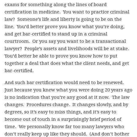
exams for something along the lines of board
certification in medicine. You want to practice criminal
law? Someone’s life and liberty is going to be on the
line. You’d better prove you know what you’re doing,
and get bar-certified to stand up in a criminal
courtroom. Or you say you want to be a transactional
lawyer? People’s assets and livelihoods will be at stake.
You’d better be able to prove you know how to put
together a deal that does what the client needs, and get
bar-certified.
And such bar certification would need to be renewed.
Just because you knew what you were doing 20 years ago
is no indication that you’re any good at it now. The law
changes. Procedures change. It changes slowly, and by
degrees, so it’s easy to miss things, and it’s easy to
become out of touch in a surprisingly brief period of
time. We personally know far too many lawyers who
don’t really keep up like they should. (And don’t bother