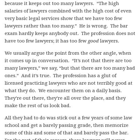
because it keeps out too many lawyers. “The high
salaries of lawyers combined with the high cost of even
very basic legal services show that we have too few
lawyers rather than too many.” He is wrong. The bar
exam hardly keeps anybody out. The profession does not
have too few lawyers; it has too few
good
lawyers.
We usually argue the point from the other angle, when
it comes up in conversation. “It’s not that there are too
many lawyers,” we say, “but that there are too many bad
ones.” And it’s true. The profession has a glut of
licensed practicing lawyers who are not terribly good at
what they do. We encounter them on a daily basis.
They’re out there, they’re all over the place, and they
make the rest of us look bad.
All they had to do was stick out a few years of some law
school and get a barely passing grade, then memorize
some of this and some of that and barely pass the bar.