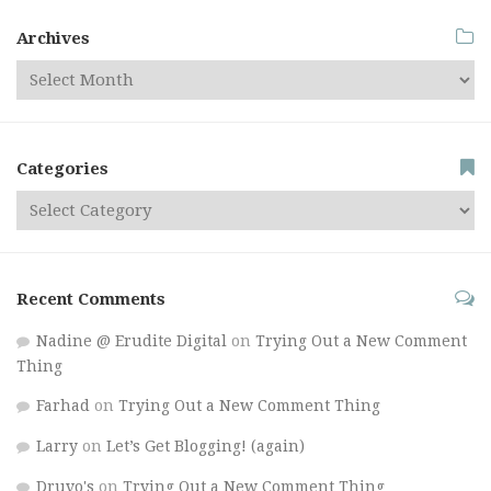
Archives
Categories
Recent Comments
Nadine @ Erudite Digital
on
Trying Out a New Comment
Thing
Farhad
on
Trying Out a New Comment Thing
Larry
on
Let’s Get Blogging! (again)
Druvo's
on
Trying Out a New Comment Thing