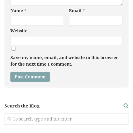
Name
*
Email
*
Website
Save my name, email, and website in this browser
for the next time I comment.
Search the Blog