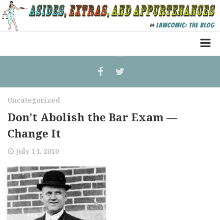
Home
Law Comic
Uncategorized
Terrorism Comic
Don’t Abolish the Bar Exam —
Patreon
Change It
July 14, 2010