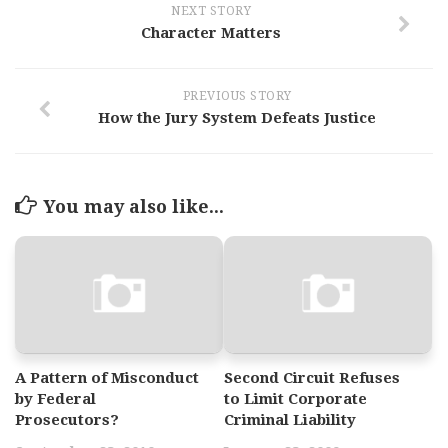
NEXT STORY
Character Matters
PREVIOUS STORY
How the Jury System Defeats Justice
You may also like...
A Pattern of Misconduct
Second Circuit Refuses
by Federal
to Limit Corporate
Prosecutors?
Criminal Liability