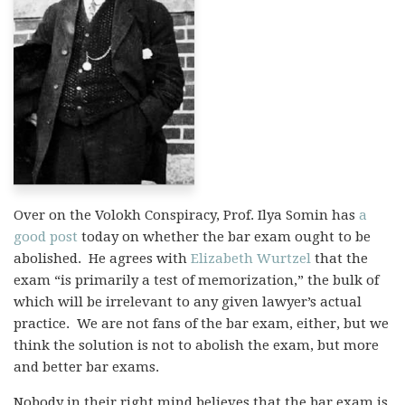
Over on the Volokh Conspiracy, Prof. Ilya Somin has
a
good post
today on whether the bar exam ought to be
abolished. He agrees with
Elizabeth Wurtzel
that the
exam “is primarily a test of memorization,” the bulk of
which will be irrelevant to any given lawyer’s actual
practice. We are not fans of the bar exam, either, but we
think the solution is not to abolish the exam, but more
and better bar exams.
Nobody in their right mind believes that the bar exam is