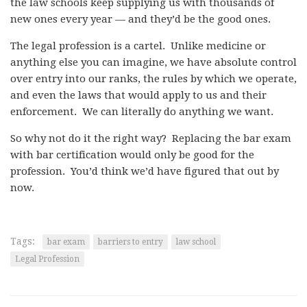
the law schools keep supplying us with thousands of
new ones every year — and they’d be the good ones.
The legal profession is a cartel. Unlike medicine or
anything else you can imagine, we have absolute control
over entry into our ranks, the rules by which we operate,
and even the laws that would apply to us and their
enforcement. We can literally do anything we want.
So why not do it the right way? Replacing the bar exam
with bar certification would only be good for the
profession. You’d think we’d have figured that out by
now.
Tags:
bar exam
barriers to entry
law school
Legal Profession