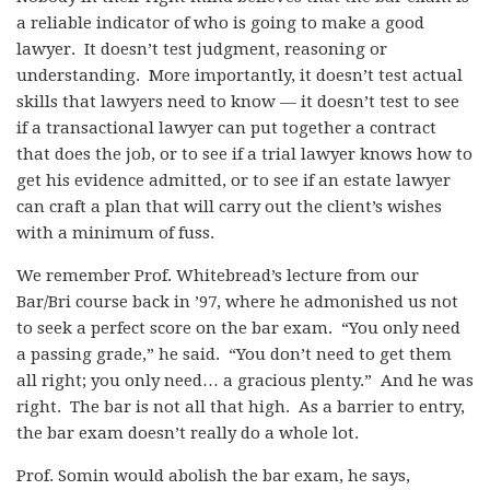
a reliable indicator of who is going to make a good
lawyer. It doesn’t test judgment, reasoning or
understanding. More importantly, it doesn’t test actual
skills that lawyers need to know — it doesn’t test to see
if a transactional lawyer can put together a contract
that does the job, or to see if a trial lawyer knows how to
get his evidence admitted, or to see if an estate lawyer
can craft a plan that will carry out the client’s wishes
with a minimum of fuss.
We remember Prof. Whitebread’s lecture from our
Bar/Bri course back in ’97, where he admonished us not
to seek a perfect score on the bar exam. “You only need
a passing grade,” he said. “You don’t need to get them
all right; you only need… a gracious plenty.” And he was
right. The bar is not all that high. As a barrier to entry,
the bar exam doesn’t really do a whole lot.
Prof. Somin would abolish the bar exam, he says,