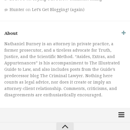
Hunter
on
Let’s Get Blogging! (again)
About
Nathaniel Burney is an attorney in private practice, a
former prosecutor, and a tireless advocate for Truth,
Justice, and the Scientific Method. “Asides, Extras, and
Appurtenances” is his accompaniment to The Illustrated
Guide to Law, and also includes posts from the Guide’s
predecessor blog The Criminal Lawyer. Nothing here
counts as legal advice, nor does it create or imply an
attorney-client relationship. Comments, criticisms, and
disagreements are enthusiastically encouraged.
Home