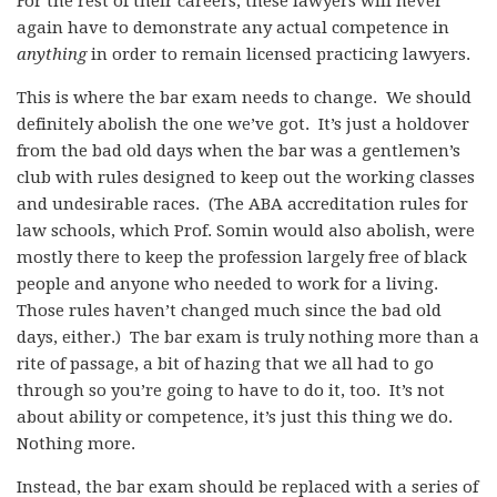
For the rest of their careers, these lawyers will never
again have to demonstrate any actual competence in
anything
in order to remain licensed practicing lawyers.
This is where the bar exam needs to change. We should
definitely abolish the one we’ve got. It’s just a holdover
from the bad old days when
the bar was a gentlemen’s
club with rules designed to keep out the working classes
and undesirable races. (The ABA accreditation rules for
law schools, which Prof. Somin would also abolish, were
mostly there to keep the profession largely free of black
people and anyone who needed to work for a living.
Those rules haven’t changed much since the bad old
days, either.) The bar exam is truly nothing more than a
rite of passage, a bit of hazing that we all had to go
through so you’re going to have to do it, too. It’s not
about ability or competence, it’s just this thing we do.
Nothing more.
Instead, the bar exam should be replaced with a series of