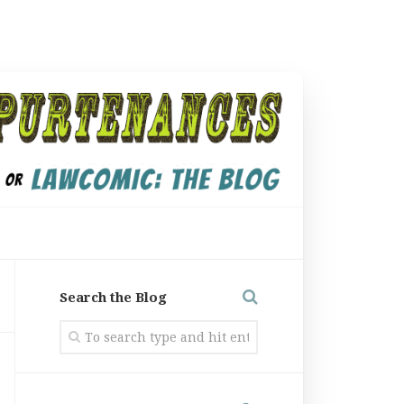
Search the Blog