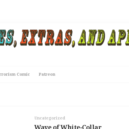
rrorism Comic
Patreon
Uncategorized
Wave of White-Collar