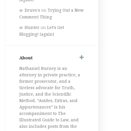
Druvo's
on
Trying Out a New
Comment Thing
Hunter
on
Let’s Get
Blogging! (again)
About
Nathaniel Burney is an
attorney in private practice, a
former prosecutor, and a
tireless advocate for Truth,
Justice, and the Scientific
Method. “Asides, Extras, and
Appurtenances” is his
accompaniment to The
Illustrated Guide to Law, and
also includes posts from the