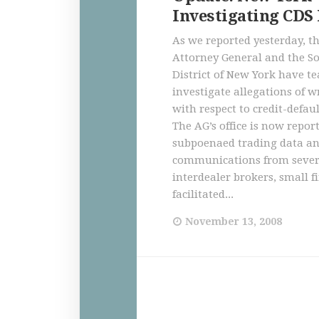
Investigating CDS
As we reported yesterday, t
Attorney General and the S
District of New York have t
investigate allegations of 
with respect to credit-defau
The AG’s office is now repor
subpoenaed trading data a
communications from sever
interdealer brokers, small f
facilitated...
November 13, 2008