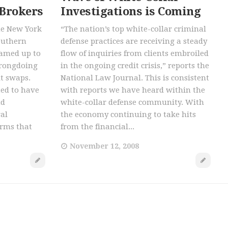
 Brokers
Investigations is Coming
he New York
“The nation’s top white-collar criminal
outhern
defense practices are receiving a steady
eamed up to
flow of inquiries from clients embroiled
wrongdoing
in the ongoing credit crisis,” reports the
lt swaps.
National Law Journal. This is consistent
ted to have
with reports we have heard within the
nd
white-collar defense community. With
al
the economy continuing to take hits
irms that
from the financial...
November 12, 2008