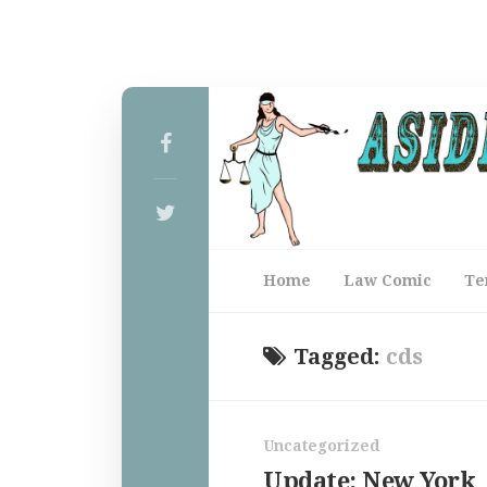
Home
Law Comic
Te
Tagged:
cds
Uncategorized
Update: New York