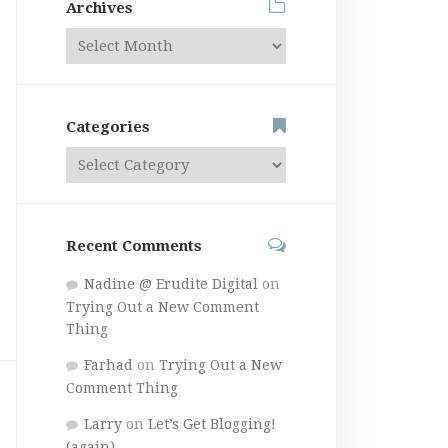
Archives
Categories
Recent Comments
Nadine @ Erudite Digital
on
Trying Out a New Comment
Thing
Farhad
on
Trying Out a New
Comment Thing
Larry
on
Let’s Get Blogging!
(again)