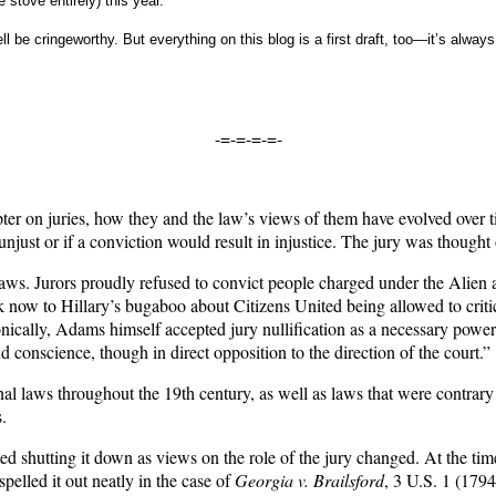
e stove entirely) this year.
l be cringeworthy. But everything on this blog is a first draft, too—it’s always
-=-=-=-=-
on juries, how they and the law’s views of them have evolved over time,
s unjust or if a conviction would result in injustice. The jury was though
l laws. Jurors proudly refused to convict people charged under the Alie
now to Hillary’s bugaboo about Citizens United being allowed to critic
nically, Adams himself accepted jury nullification as a necessary power of
 conscience, though in direct opposition to the direction of the court.”
onal laws throughout the 19th century, as well as laws that were contrar
.
ted shutting it down as views on the role of the jury changed. At the ti
spelled it out neatly in the case of
Georgia v. Brailsford
, 3 U.S. 1 (1794)