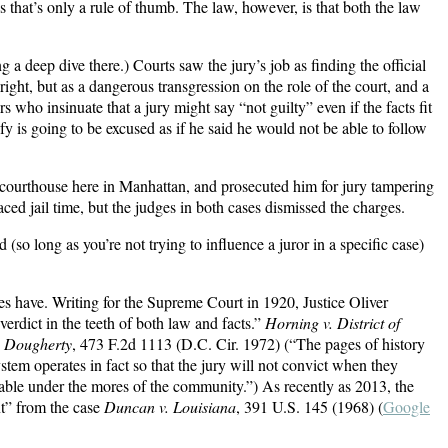
s that’s only a rule of thumb. The law, however, is that both the law
 a deep dive there.) Courts saw the jury’s job as finding the official
right, but as a dangerous transgression on the role of the court, and a
yers who insinuate that a jury might say “not guilty” even if the facts fit
fy is going to be excused as if he said he would not be able to follow
ral courthouse here in Manhattan, and prosecuted him for jury tampering
ed jail time, but the judges in both cases dismissed the charges.
nd (so long as you’re not trying to influence a juror in a specific case)
uries have. Writing for the Supreme Court in 1920, Justice Oliver
verdict in the teeth of both law and facts.”
Horning v. District of
. Dougherty
, 473 F.2d 1113 (D.C. Cir. 1972) (“The pages of history
ystem operates in fact so that the jury will not convict when they
nable under the mores of the community.”) As recently as 2013, the
nt” from the case
Duncan v. Louisiana
, 391 U.S. 145 (1968) (
Google