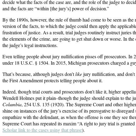
decide what the facts of the case are, and the role of the judge to dec
and the facts are “within [the jury’s] power of decision.”
By the 1890s, however, the rule of thumb had come to be seen as the rul
version of the facts, to which the judge could then apply the applicable
frustration of justice. As a result, trial judges routinely instruct juries
the elements of the crime, are going to get shut down or worse. In the 
the judge’s legal instructions.
Even telling people about jury nullification pisses off prosecutors. In
under 18 U.S.C. § 1504. In 2015, Michigan prosecutors charged a guy wi
That’s because, although judges don’t
like
jury nullification, and don’t
the First Amendment protects telling people about it.
Indeed, though trial courts and prosecutors don’t like it, higher appell
Wendell Holmes put it plain–though the judge should explain to the jury 
Columbia
, 254 U.S. 135 (1920). The Supreme Court and other higher c
shine on instances of the jury’s exercise of its prerogative to disregar
empathize with the defendant, as when the offense is one they see the
Supreme Court has repeated its maxim “A right to jury trial is grante
Scholar link to the cases using that phrase
).