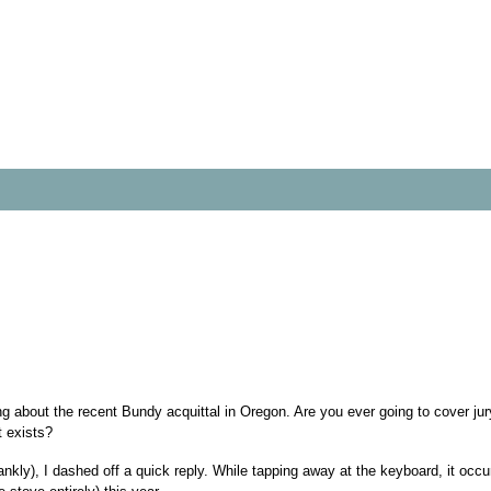
ding about the recent Bundy acquittal in Oregon. Are you ever going to cover jury
t exists?
kly), I dashed off a quick reply. While tapping away at the keyboard, it occur