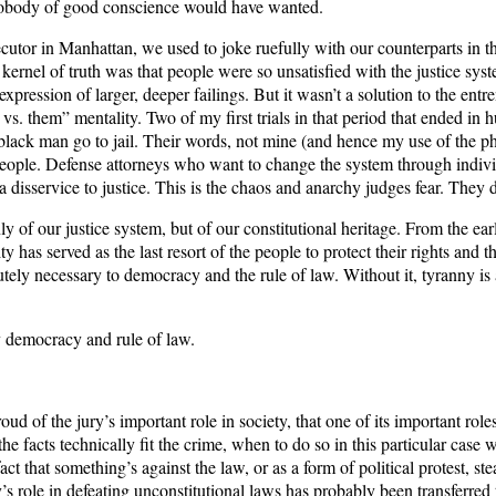
ns nobody of good conscience would have wanted.
tor in Manhattan, we used to joke ruefully with our counterparts in the 
kernel of truth was that people were so unsatisfied with the justice sys
xpression of larger, deeper failings. But it wasn’t a solution to the en
us vs. them” mentality. Two of my first trials in that period that ended in
k man go to jail. Their words, not mine (and hence my use of the phrase 
al people. Defense attorneys who want to change the system through individ
 disservice to justice. This is the chaos and anarchy judges fear. They did
ly of our justice system, but of our constitutional heritage. From the ea
 has served as the last resort of the people to protect their rights and th
utely necessary to democracy and the rule of law. Without it, tyranny i
ry democracy and rule of law.
roud of the jury’s important role in society, that one of its important ro
 the facts technically fit the crime, when to do so in this particular ca
ct that something’s against the law, or as a form of political protest, ste
s role in defeating unconstitutional laws has probably been transferred 