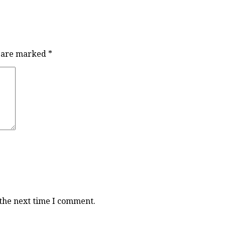
s are marked
*
 the next time I comment.