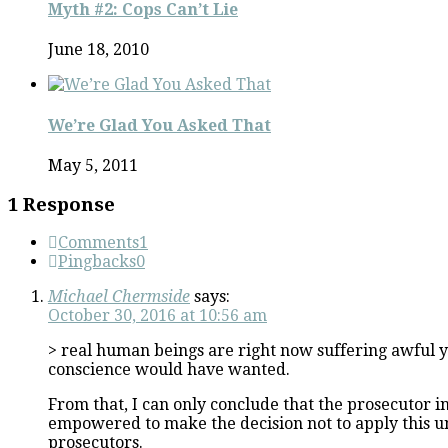
Myth #2: Cops Can’t Lie
June 18, 2010
We’re Glad You Asked That
May 5, 2011
1 Response
Comments
1
Pingbacks
0
Michael Chermside
says:
October 30, 2016 at 10:56 am
> real human beings are right now suffering awful ye
conscience would have wanted.
From that, I can only conclude that the prosecutor i
empowered to make the decision not to apply this un
prosecutors.