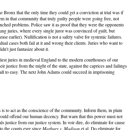
Bronx that the only time they could get a conviction at trial was if
tem in that community that truly guilty people were going free, not
trenched problems. Police saw it as proof that they were the opponents
 hung juries, where every single juror was convinced of guilt, but
earlier). Nullification is not a safety valve for systemic failures.
ual cases both fail at it and wrong their clients. Juries who want to
n’t just fantasize about it.
rliest juries in medieval England to the modern courthouses of our
eir justice from the might of the state, against the caprices and failings
s all to easy. The next John Adams could succeed in imprisoning
les is to act as the conscience of the community. Inform them, in plain
se would offend our human decency. But warn that this power must not
als justice from our justice system. In voir dire, do eliminate for cause
to the courts ever since
Marbury v. Madison
et al. Do eliminate for