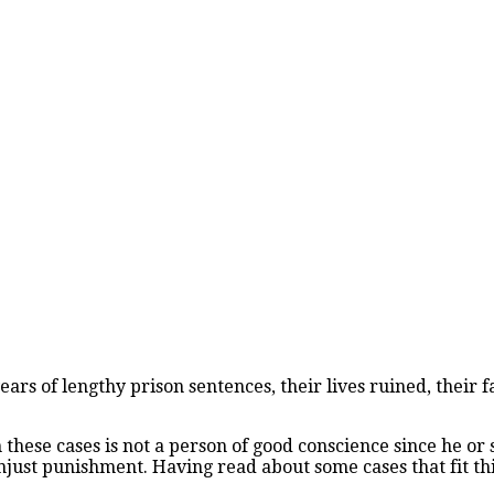
ars of lengthy prison sentences, their lives ruined, their 
n these cases is not a person of good conscience since he o
just punishment. Having read about some cases that fit this