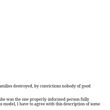
families destroyed, by convictions nobody of good
r she was the one properly-informed person fully
 model, I have to agree with this description of some