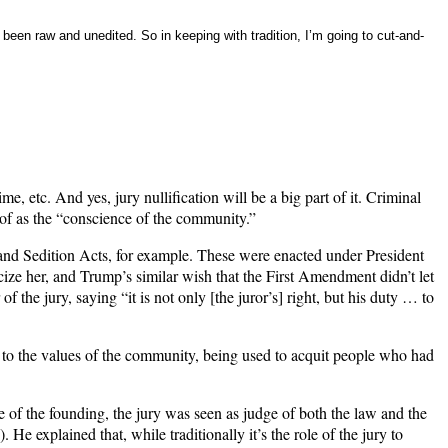
 been raw and unedited. So in keeping with tradition, I’m going to cut-and-
 etc. And yes, jury nullification will be a big part of it. Criminal
t of as the “conscience of the community.”
n and Sedition Acts, for example. These were enacted under President
ize her, and Trump’s similar wish that the First Amendment didn’t let
 the jury, saying “it is not only [the juror’s] right, but his duty … to
y to the values of the community, being used to acquit people who had
me of the founding, the jury was seen as judge of both the law and the
. He explained that, while traditionally it’s the role of the jury to