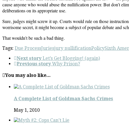
cause anyone who would abuse the nullification power. But don’t elimin
deliberations on its appropriate use.
Sure, judges might screw it up. Courts would rule on those instructions
worrisome secret, it might become a subject of popular debate and scho
That wouldn’t be such a bad thing.
Tags:
Due Process
Juries
jury nullification
Policy
Sixth Ame
Next story
Let’s Get Blogging! (again)
Previous story
Why Prison?
You may also like...
A Complete List of Goldman Sachs Crimes
May 1, 2010