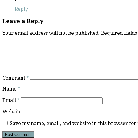
Reply
Leave a Reply
Your email address will not be published.
Required field
Comment
*
Name
*
Email
*
Website
Save my name, email, and website in this browser for