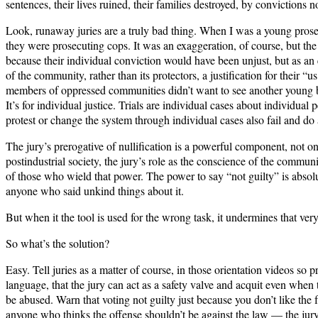
sentences, their lives ruined, their families destroyed, by convictio
Look, runaway juries are a truly bad thing. When I was a young prosecu
they were prosecuting cops. It was an exaggeration, of course, but the 
because their individual conviction would have been unjust, but as an e
of the community, rather than its protectors, a justification for their “
members of oppressed communities didn’t want to see another young blac
It’s for individual justice. Trials are individual cases about individu
protest or change the system through individual cases also fail and do a
The jury’s prerogative of nullification is a powerful component, not on
postindustrial society, the jury’s role as the conscience of the community
of those who wield that power. The power to say “not guilty” is absol
anyone who said unkind things about it.
But when it the tool is used for the wrong task, it undermines that ve
So what’s the solution?
Easy. Tell juries as a matter of course, in those orientation videos so p
language, that the jury can act as a safety valve and acquit even when
be abused. Warn that voting not guilty just because you don’t like the fa
anyone who thinks the offense shouldn’t be against the law — the jury’