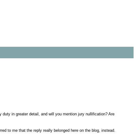
 duty in greater detail, and will you mention jury nullification? Are
red to me that the reply really belonged here on the blog, instead.