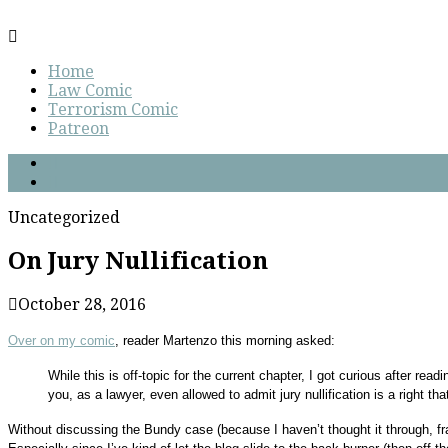
Home
Law Comic
Terrorism Comic
Patreon
Uncategorized
On Jury Nullification
October 28, 2016
Over on my comic
, reader Martenzo this morning asked:
While this is off-topic for the current chapter, I got curious after rea
you, as a lawyer, even allowed to admit jury nullification is a right tha
Without discussing the Bundy case (because I haven’t thought it through, fran