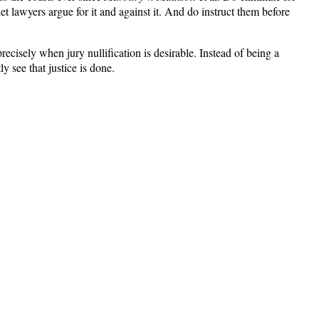
t lawyers argue for it and against it. And do instruct them before
ecisely when jury nullification is desirable. Instead of being a
 see that justice is done.