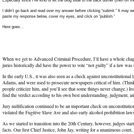
Especially since I’ve kind of let the blog slide to the back burner (then off th
I didn’t go back and read over my answer before clicking “submit.” It may wel
paste my response below, cover my eyes, and click on “publish.”
Here goes…
When we get to Advanced Criminal Procedure, I’ll have a whole chapter 
juries historically did have the power to vote “not guilty” if a law wa
In the early U.S., it was also seen as a check against unconstitutiona
Adams, and were used to prosecute newspapers critical of him. (Think 
people criticize him, and you’ll see that some things never change.) Iro
find the verdict according to his own best understanding, judgment, and
Jury nullification continued to be an important check on unconstituti
violated the Fugitive Slave Ave and also early alcohol prohibition laws
As we started to transition into the 20th Century, however, judges star
facts. Our first Chief Justice, John Jay, writing for a unanimous court, 