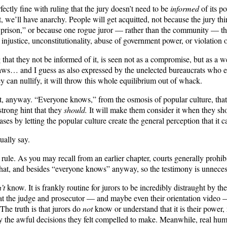
ly fine with ruling that the jury doesn’t need to be
informed
of its po
t, we’ll have anarchy. People will get acquitted, not because the jury thi
 prison,” or because one rogue juror — rather than the community — thoug
of injustice, unconstitutionality, abuse of government power, or violatio
g that they not be informed of it, is seen not as a compromise, but as a
he laws… and I guess as also expressed by the unelected bureaucrats who
they can nullify, it will throw this whole equilibrium out of whack.
it, anyway. “Everyone knows,” from the osmosis of popular culture, that 
strong hint that they
should.
It will make them consider it when they shou
ses by letting the popular culture create the general perception that it c
ually say.
e rule. As you may recall from an earlier chapter, courts generally prohi
hat, and besides “everyone knows” anyway, so the testimony is unneces
’t
know. It is frankly routine for jurors to be incredibly distraught by th
hat the judge and prosecutor — and maybe even their orientation video 
The truth is that jurors do
not
know or understand that it is their power, 
y the awful decisions they felt compelled to make. Meanwhile, real hum