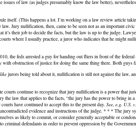
ide issues of law (as judges presumably know the law better), nevertheles
e itself. (This happens a lot. I’m working on a law review article taking
 law. Jury nullification, then, came to be seen not as an important civic 
 that it’s their job to decide the facts, but the law is up to the judge. Law
courts where I usually practice, a juror who indicates that he might nulli
 2010, the feds arrested a guy for handing out fliers in front of the fede
th obstruction of justice for doing the same thing there. Both guys fac
like
jurors being told about it, nullification is still not against the law, a
ate courts continue to recognize that jury nullification is a power that j
the law that applies to the facts, “the jury has the power to bring in a 
ourts have continued to accept this to the present day.
See, e.g.
U.S. v
d uncontradicted evidence and instructions of the judge. * * * The jury s
mselves as likely to commit, or consider generally acceptable or condo
d to criminal defendants in order to prevent oppression by the Governme