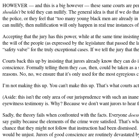
HOWEVER — and this is a big however — these same courts are perfect
shouldn’t
be told they can nullify. The general idea is that if we do tha
the police, or they feel that “too many young black men are already in
can nullify, then nullification will only happen in real true instances 
Accepting that the jury has this power, while at the same time insistin
the will of the people (as expressed by the legislature that passed t
“safety valve” for the truly exceptional cases. If we tell the jury that 
Courts back this up by insisting that jurors already know they can do 
conscience. Formally telling them they
can,
then, could be taken as a 
reasons. No, no, we ensure that it’s only used for the most egregious ca
I’m not making this up. You can’t make this up. That’s what courts act
(Aside: this isn’t the only area of our jurisprudence with such an inan
eyewitness testimony is. Why? Because we don’t want jurors to hear t
Sadly, the theory fails when confronted with the facts. Everyone
doesn
say guilty because the elements of the crime were satisfied. That’s w
chance that they might not follow that instruction had been dismissed. 
would be unjust. Jurors of good conscience are routinely devastated b