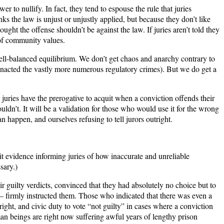
wer to nullify. In fact, they tend to espouse the rule that juries
nks the law is unjust or unjustly applied, but because they don’t like
ht the offense shouldn’t be against the law. If juries aren’t told they
n of community values.
 well-balanced equilibrium. We don’t get chaos and anarchy contrary to
 enacted the vastly more numerous regulatory crimes). But we do get a
juries have the prerogative to acquit when a conviction offends their
ldn’t. It will be a validation for those who would use it for the wrong
an happen, and ourselves refusing to tell jurors outright.
bit evidence informing juries of how inaccurate and unreliable
sary.)
eir guilty verdicts, convinced that they had absolutely no choice but to
— firmly instructed them. Those who indicated that there was even a
right, and civic duty to vote “not guilty” in cases where a conviction
an beings are right now suffering awful years of lengthy prison