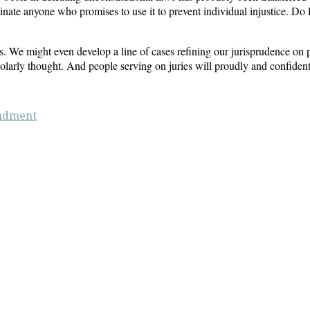
ate anyone who promises to use it to prevent individual injustice. Do le
. We might even develop a line of cases refining our jurisprudence on pr
larly thought. And people serving on juries will proudly and confidently
ndment