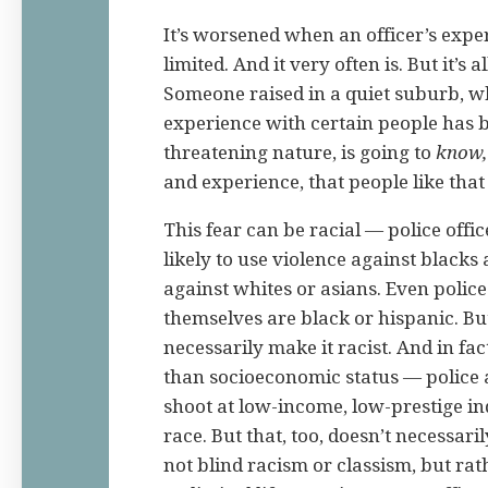
It’s worsened when an officer’s expe
limited. And it very often is. But it’s a
Someone raised in a quiet suburb, 
experience with certain people has b
threatening nature, is going to
know,
and experience, that people like tha
This fear can be racial — police offi
likely to use violence against blacks
against whites or asians. Even police
themselves are black or hispanic. But
necessarily make it racist. And in fac
than socioeconomic status — police a
shoot at low-income, low-prestige in
race. But that, too, doesn’t necessarily
not blind racism or classism, but rat