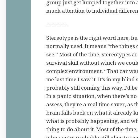
group just get lumped together into 
much attention to individual differen
-=-=-=-=-
Stereotype is the right word here, but
normally used. It means “the things 
see.” Most of the time, stereotypes ar
survival skill without which we could
complex environment. “That car was
me last time I saw it. It’s in my blind 
probably still coming this way. I’d bet
In a panic situation, when there’s no
assess, they’re a real time saver, as t
brain falls back on what it already 
what is probably happening, and wha
thing to do about it. Most of the time, 
why you’re probably still alive to rea