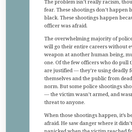
The problem isn’t really racism, tho
fear. These shootings don’t happen 
black. These shootings happen beca
officer was afraid.
The overwhelming majority of police 
will go their entire careers without e
weapon at another human being, muc
one. Of the few officers who do pull t
are justified — they’re using deadly f
themselves and the public from deadl
norm. But some police shootings sh
— the victim wasn’t armed, and wasn
threat to anyone.
When those shootings happen, it’s b
afraid. He saw danger where it didn’
panicked when the victim reached fo