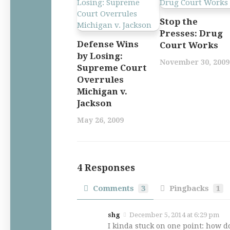
Stop the
Presses: Drug
Defense Wins
Court Works
by Losing:
November 30, 2009
Supreme Court
Overrules
Michigan v.
Jackson
May 26, 2009
4 Responses
Comments
3
Pingbacks
1
shg
December 5, 2014 at 6:29 pm
I kinda stuck on one point: how d