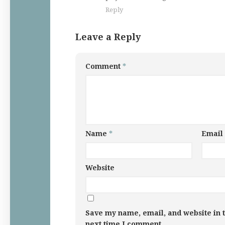
Reply
Leave a Reply
Comment
*
Name
*
Email
Website
Save my name, email, and website in t
next time I comment.