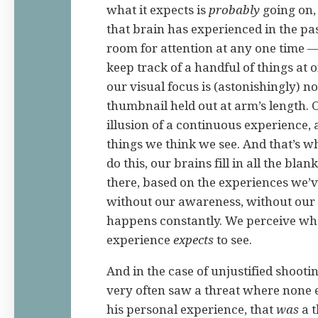
what it expects is
probably
going on,
that brain has experienced in the p
room for attention at any one time 
keep track of a handful of things at 
our visual focus is (astonishingly) n
thumbnail held out at arm’s length. 
illusion of a continuous experience, a
things we think we see. And that’s what
do this, our brains fill in all the bla
there, based on the experiences we’v
without our awareness, without our c
happens constantly. We perceive wh
experience
expects
to see.
And in the case of unjustified shootin
very often saw a threat where none 
his personal experience, that
was
a t