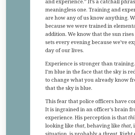
and experience.” It’s a catchall phras
meaningless one. Training and experi
are how any of us know anything. W
because we were trained in elementa
addition. We know that the sun rise
sets every evening because we’ve ex
day of our lives.
Experience is stronger than training.
I’m blue in the face that the sky is re
to change what you already know fr
that the sky is blue.
This fear that police officers have 
It is ingrained in an officer’s brain fr
experience. His perception is that
thi
looking like
that
, behaving like
that
, 
situation, is probably a
threat
. Right