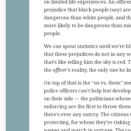
on limited life experiences. An offic
prejudice that black people (say) are
dangerous than white people, and th
more likely to be dangerous than mid
people.
We can spout statistics until we’re bl
that these prejudices do not in any wa
that’s like telling him the sky is red. 
the
officer’s
reality, the only one he 
On top of that is the “us vs. them” m
police officers can’t help but develo
on their side — the politicians whose
enforcing are the first to throw them
there’s ever any outcry. The citizens
protecting, for whom they’re risking t
names and march in outrage. The co