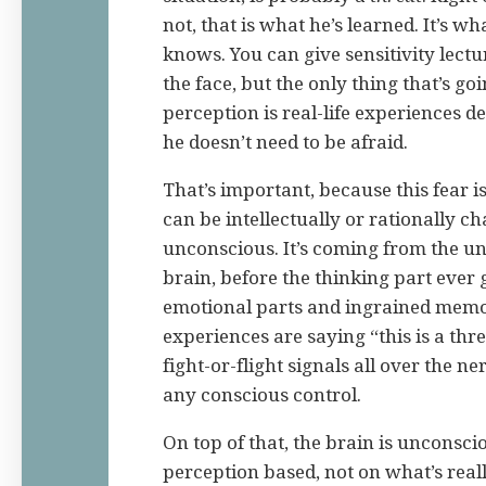
not, that is what he’s learned. It’s wh
knows. You can give sensitivity lectur
the face, but the only thing that’s go
perception is real-life experiences 
he doesn’t need to be afraid.
That’s important, because this fear i
can be intellectually or rationally ch
unconscious. It’s coming from the un
brain, before the thinking part ever 
emotional parts and ingrained memor
experiences are saying “this is a th
fight-or-flight signals all over the 
any conscious control.
On top of that, the brain is unconsci
perception based, not on what’s real