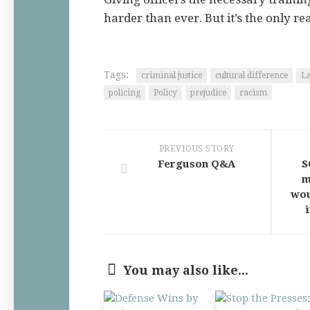
harder than ever. But it’s the only rea
Tags:
criminal justice
cultural difference
L
policing
Policy
prejudice
racism
PREVIOUS STORY
Ferguson Q&A
S
m
wou
You may also like...