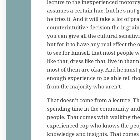
lecture to the inexperienced motorcyc
assumes a certain hue, but he’s not go
he tries it. And it will take a lot of p
counterintuitive decision the ingraine
you can give all the cultural sensitiv
but for it to have any real effect the 
to see for himself that most people wh
like that, dress like that, live in tha
most of them are okay. And he must 
enough experience to be able tell t
from the majority who aren’t.
That doesn’t come from a lecture. T
spending time in the community and 
people. That comes with walking the
experienced cop who knows the peop
knowledge and insights. That comes 