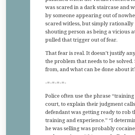
was scared in a dark staircase and w
by someone appearing out of nowhe
scared witless, but simply rationally
shouting person as being a vicious at
pulled that trigger out of fear.
That fear is real. It doesn’t justify a
the problem that needs to be solved.
from, and what can be done about it
-=-=-=-=-
Police often use the phrase “trainin
court, to explain their judgment calls
defendant was getting ready to rob t
training and experience.” “I determi
he was selling was probably cocaine