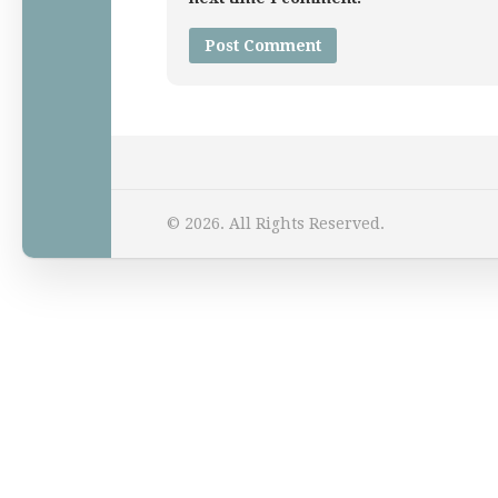
Home
© 2026. All Rights Reserved.
Law Comic
Terrorism Comic
Patreon