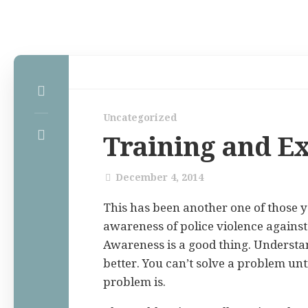
Home
Uncategorized
Law Comic
Training and E
Terrorism Comic
Patreon
December 4, 2014
This has been another one of those 
awareness of police violence again
Awareness is a good thing. Understa
better. You can’t solve a problem un
problem is.