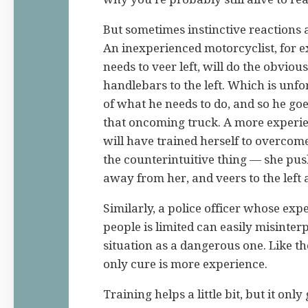
But sometimes instinctive reactions 
An inexperienced motorcyclist, for
needs to veer left, will do the obviou
handlebars to the left. Which is unfo
of what he needs to do, and so he go
that oncoming truck. A more experi
will have trained herself to overcome
the counterintuitive thing — she pus
away from her, and veers to the left
Similarly, a police officer whose exp
people is limited can easily misinter
situation as a dangerous one. Like th
only cure is more experience.
Training helps a little bit, but it only