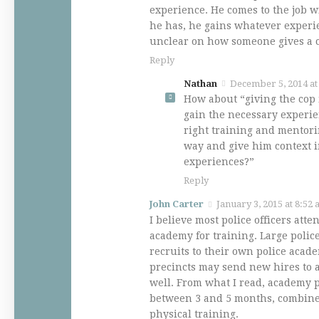
experience. He comes to the job 
he has, he gains whatever experi
unclear on how someone gives a 
Reply
Nathan
December 5, 2014 at
How about “giving the cop 
gain the necessary experie
right training and mentori
way and give him context i
experiences?”
Reply
John Carter
January 3, 2015 at 8:52
I believe most police officers att
academy for training. Large poli
recruits to their own police acad
precincts may send new hires to 
well. From what I read, academy p
between 3 and 5 months, combine
physical training.