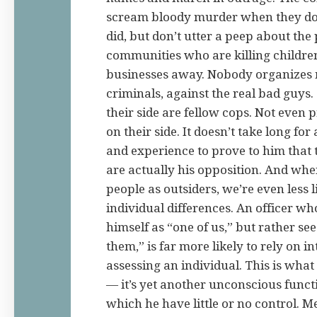
scream bloody murder when they don’
did, but don’t utter a peep about the 
communities who are killing childre
businesses away. Nobody organizes 
criminals, against the real bad guys
their side are fellow cops. Not even 
on their side. It doesn’t take long for 
and experience to prove to him that t
are actually his opposition. And whe
people as outsiders, we’re even less l
individual differences. An officer wh
himself as “one of us,” but rather see
them,” is far more likely to rely on 
assessing an individual. This is wha
— it’s yet another unconscious funct
which he have little or no control. 