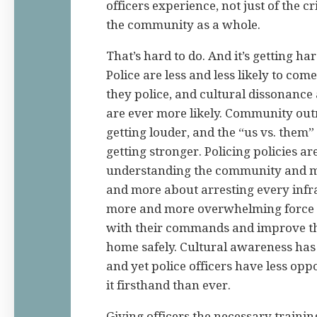
officers experience, not just of the c
the community as a whole.
That’s hard to do. And it’s getting ha
Police are less and less likely to co
they police, and cultural dissonanc
are ever more likely. Community outr
getting louder, and the “us vs. them”
getting stronger. Policing policies ar
understanding the community and m
and more about arresting every infra
more and more overwhelming force 
with their commands and improve th
home safely. Cultural awareness has
and yet police officers have less opp
it firsthand than ever.
Giving officers the necessary trainin