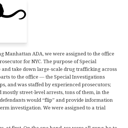
ung Manhattan ADA, we were assigned to the office
Prosecutor for NYC. The purpose of Special
te and take down large-scale drug trafficking across
arts to the office — the Special Investigations
aps, and was staffed by experienced prosecutors;
mostly street-level arrests, tons of them, in the
 defendants would “flip” and provide information
term investigation. We were assigned to a trial
, at first. On the one hand, we were all gung-ho to