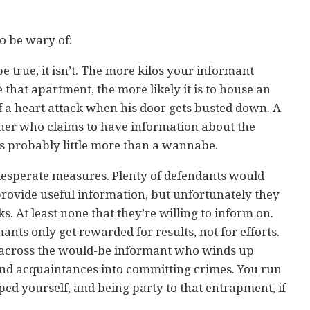
to be wary of:
 be true, it isn’t. The more kilos your informant
 that apartment, the more likely it is to house an
 of a heart attack when his door gets busted down. A
ner who claims to have information about the
 is probably little more than a wannabe.
desperate measures. Plenty of defendants would
 provide useful information, but unfortunately they
. At least none that they’re willing to inform on.
mants only get rewarded for results, not for efforts.
 across the would-be informant who winds up
 and acquaintances into committing crimes. You run
uped yourself, and being party to that entrapment, if