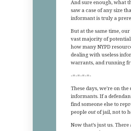
And sure enough, what th
saw a case of any size th
informant is truly a prere
But at the same time, our
vast majority of potentia
how many NYPD resources
dealing with useless inf
warrants, and running fru
-=-=-=-=-
These days, we’re on the 
informants. If a defendant
find someone else to repre
people
out
of jail, not to
Now that’s just us. There