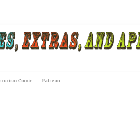
rrorism Comic
Patreon