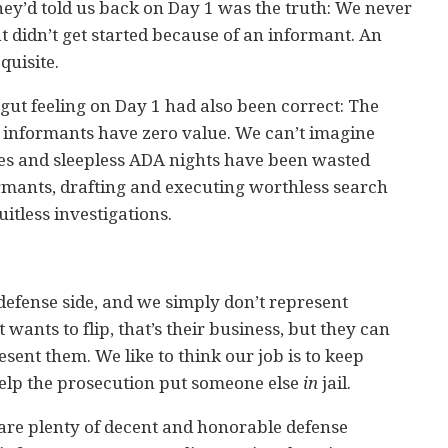
ey’d told us back on Day 1 was the truth: We never
at didn’t get started because of an informant. An
quisite.
 gut feeling on Day 1 had also been correct: The
l informants have zero value. We can’t imagine
 and sleepless ADA nights have been wasted
ormants, drafting and executing worthless search
itless investigations.
defense side, and we simply don’t represent
 wants to flip, that’s their business, but they can
sent them. We like to think our job is to keep
 help the prosecution put someone else
in
jail.
 are plenty of decent and honorable defense