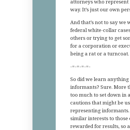
attorneys who represent 
way. It’s just our own pe
And that’s not to say we 
federal white-collar cas
others or trying to get so
for a corporation or exec
being a rat or a turncoat.
-=-=-=-=-
So did we learn anything 
informants? Sure. More t
too much to set down in a
cautions that might be u
representing informants.
similar interests to thos
rewarded for results, so a