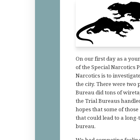
On our first day as a yo
of the Special Narcotics 
Narcotics is to investiga
the city. There were two p
Bureau did tons of wiret
the Trial Bureaus handled 
hopes that some of those
that could lead to a long-
bureau.
We had competing feelings