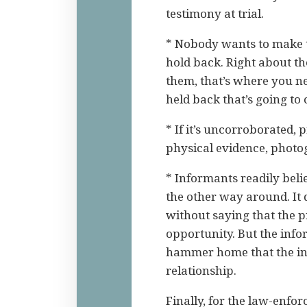
testimony at trial.
* Nobody wants to make 
hold back. Right about the
them, that’s where you n
held back that’s going to
* If it’s uncorroborated, 
physical evidence, photo
* Informants readily bel
the other way around. It 
without saying that the p
opportunity. But the info
hammer home that the inf
relationship.
Finally, for the law-enfor