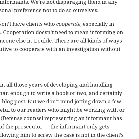
informants. We’re not disparaging them in any
rsonal preference not to do so ourselves.
won’t have clients who
cooperate
, especially in
es. Cooperation doesn’t need to mean informing on
meone else in trouble. There are all kinds of ways
utive to cooperate with an investigation without
in all those years of developing and handling
han enough to write a book or two, and certainly
 blog post. But we don’t mind jotting down a few
seful to our readers who might be working with or
 (Defense counsel representing an informant has
e of the prosecutor — the informant only gets
llowing him to screw the case is not in the client’s