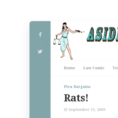
Home
Law Comic
Te
Plea Bargains
Rats!
September 15, 2009