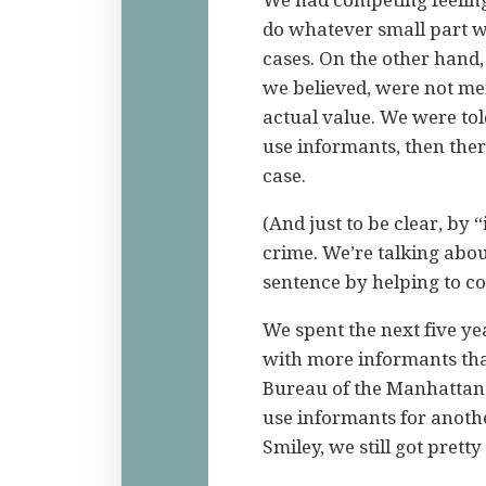
do whatever small part we
cases. On the other hand,
we believed, were not mer
actual value. We were tol
use informants, then ther
case.
(And just to be clear, by
crime. We’re talking abou
sentence by helping to co
We spent the next five ye
with more informants th
Bureau of the Manhattan 
use informants for anoth
Smiley, we still got pretty 