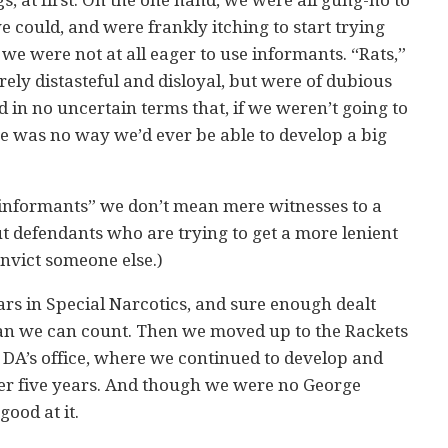
 could, and were frankly itching to start trying
 we were not at all eager to use informants. “Rats,”
ely distasteful and disloyal, but were of dubious
d in no uncertain terms that, if we weren’t going to
e was no way we’d ever be able to develop a big
 “informants” we don’t mean mere witnesses to a
t defendants who are trying to get a more lenient
nvict someone else.)
ars in Special Narcotics, and sure enough dealt
an we can count. Then we moved up to the Rackets
DA’s office, where we continued to develop and
er five years. And though we were no George
good at it.