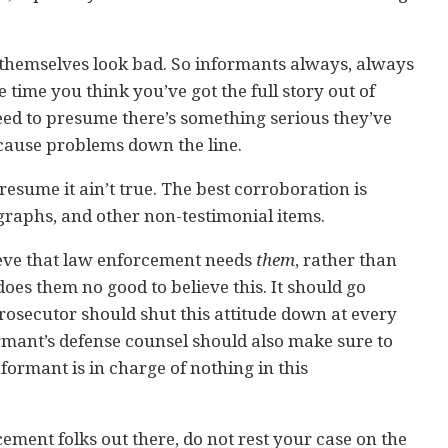
themselves look bad. So informants always, always
 time you think you’ve got the full story out of
eed to presume there’s something serious they’ve
 cause problems down the line.
presume it ain’t true. The best corroboration is
graphs, and other non-testimonial items.
ieve that law enforcement needs
them
, rather than
does them no good to believe this. It should go
rosecutor should shut this attitude down at every
rmant’s defense counsel should also make sure to
ormant is in charge of nothing in this
cement folks out there, do not rest your case on the