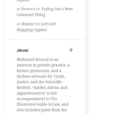
Druvo's
on
Trying Out a New
Comment Thing
Hunter
on
Let’s Get
Blogging! (again)
About
Nathaniel Burney is an
attorney in private practice, a
former prosecutor, and a
tireless advocate for Truth,
Justice, and the Scientific
Method. “Asides, Extras, and
Appurtenances” is his
accompaniment to The
Illustrated Guide to Law, and
also includes posts from the