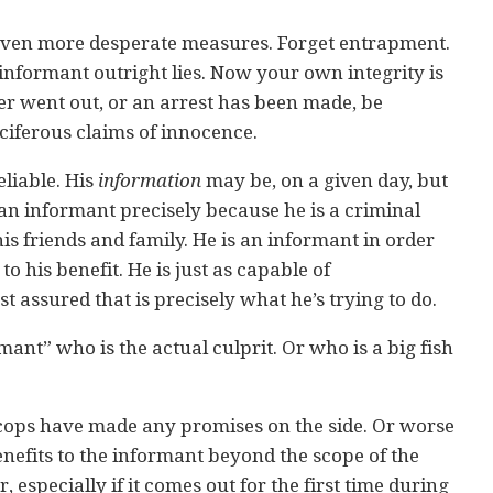
even more desperate measures. Forget entrapment.
nformant outright lies. Now your own integrity is
etter went out, or an arrest has been made, be
ociferous claims of innocence.
eliable. His
information
may be, on a given day, but
s an informant precisely because he is a criminal
 his friends and family. He is an informant in order
o his benefit. He is just as capable of
t assured that is precisely what he’s trying to do.
ant” who is the actual culprit. Or who is a big fish
 cops have made any promises on the side. Or worse
nefits to the informant beyond the scope of the
ler, especially if it comes out for the first time during