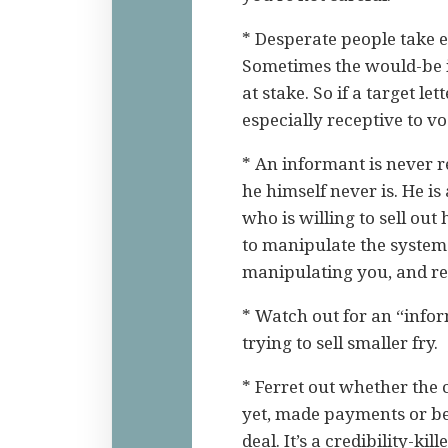
* Desperate people take 
Sometimes the would-be i
at stake. So if a target l
especially receptive to v
* An informant is never r
he himself never is. He i
who is willing to sell out
to manipulate the system t
manipulating you, and res
* Watch out for an “inform
trying to sell smaller fry.
* Ferret out whether the
yet, made payments or be
deal. It’s a credibility-kil