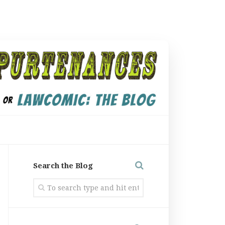
Search the Blog