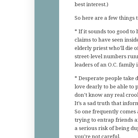
best interest.)
So here are a few things 
* If it sounds too good to
claims to have seen inside
elderly priest who’ll die
street-level numbers run
leaders of an O.C. family
* Desperate people take 
love dearly to be able to
don’t know any real crooks
It’s a sad truth that infor
So one frequently comes
trying to entrap friends
a serious risk of being d
you’re not careful.