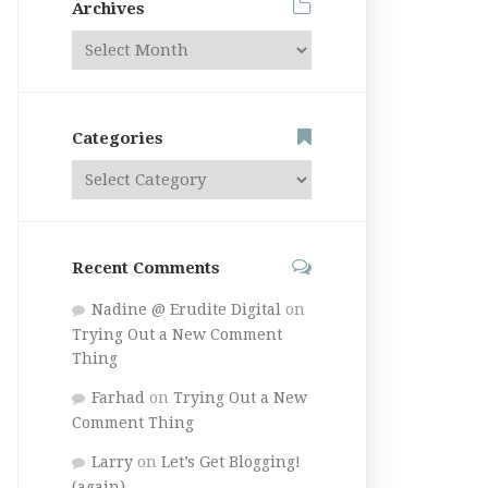
Archives
Categories
Recent Comments
Nadine @ Erudite Digital
on
Trying Out a New Comment
Thing
Farhad
on
Trying Out a New
Comment Thing
Larry
on
Let’s Get Blogging!
(again)