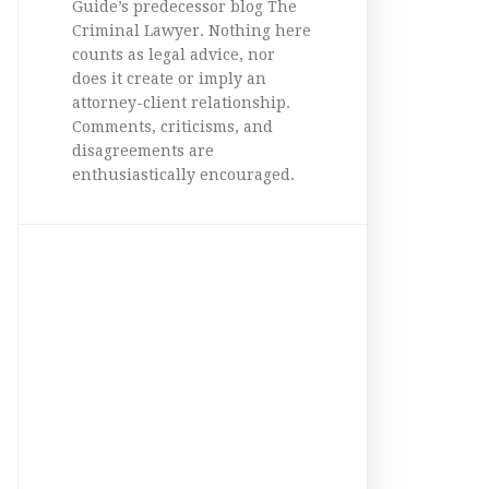
Guide’s predecessor blog The
Criminal Lawyer. Nothing here
counts as legal advice, nor
does it create or imply an
attorney-client relationship.
Comments, criticisms, and
disagreements are
enthusiastically encouraged.