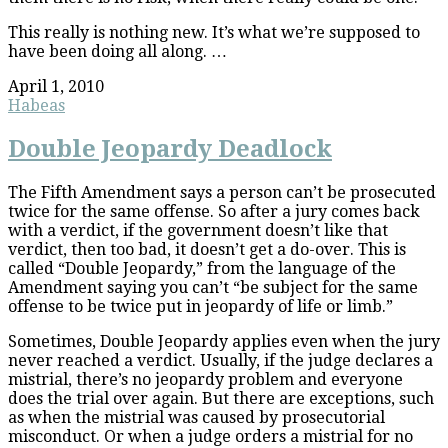
This really is nothing new. It’s what we’re supposed to
have been doing all along. …
April 1, 2010
Habeas
Double Jeopardy Deadlock
The Fifth Amendment says a person can’t be prosecuted
twice for the same offense. So after a jury comes back
with a verdict, if the government doesn’t like that
verdict, then too bad, it doesn’t get a do-over. This is
called “Double Jeopardy,” from the language of the
Amendment saying you can’t “be subject for the same
offense to be twice put in jeopardy of life or limb.”
Sometimes, Double Jeopardy applies even when the jury
never reached a verdict. Usually, if the judge declares a
mistrial, there’s no jeopardy problem and everyone
does the trial over again. But there are exceptions, such
as when the mistrial was caused by prosecutorial
misconduct. Or when a judge orders a mistrial for no