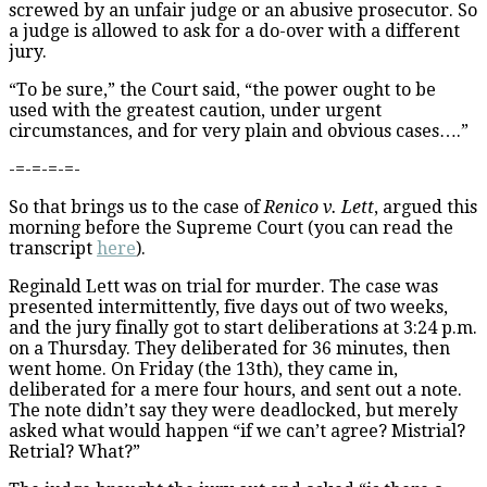
screwed by an unfair judge or an abusive prosecutor. So
a judge is allowed to ask for a do-over with a different
jury.
“To be sure,” the Court said, “the power ought to be
used with the greatest caution, under urgent
circumstances, and for very plain and obvious cases….”
-=-=-=-=-
So that brings us to the case of
Renico v. Lett
, argued this
morning before the Supreme Court (you can read the
transcript
here
).
Reginald Lett was on trial for murder. The case was
presented intermittently, five days out of two weeks,
and the jury finally got to start deliberations at 3:24 p.m.
on a Thursday. They deliberated for 36 minutes, then
went home. On Friday (the 13th), they came in,
deliberated for a mere four hours, and sent out a note.
The note didn’t say they were deadlocked, but merely
asked what would happen “if we can’t agree? Mistrial?
Retrial? What?”