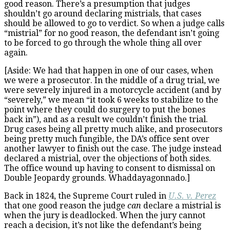
good reason. There’s a presumption that judges
shouldn’t go around declaring mistrials, that cases
should be allowed to go to verdict. So when a judge calls
“mistrial” for no good reason, the defendant isn’t going
to be forced to go through the whole thing all over
again.
[Aside: We had that happen in one of our cases, when
we were a prosecutor. In the middle of a drug trial, we
were severely injured in a motorcycle accident (and by
“severely,” we mean “it took 6 weeks to stabilize to the
point where they could do surgery to put the bones
back in”), and as a result we couldn’t finish the trial.
Drug cases being all pretty much alike, and prosecutors
being pretty much fungible, the DA’s office sent over
another lawyer to finish out the case. The judge instead
declared a mistrial, over the objections of both sides.
The office wound up having to consent to dismissal on
Double Jeopardy grounds. Whaddayagonnado.]
Back in 1824, the Supreme Court ruled in
U.S. v. Perez
that one good reason the judge
can
declare a mistrial is
when the jury is deadlocked. When the jury cannot
reach a decision, it’s not like the defendant’s being