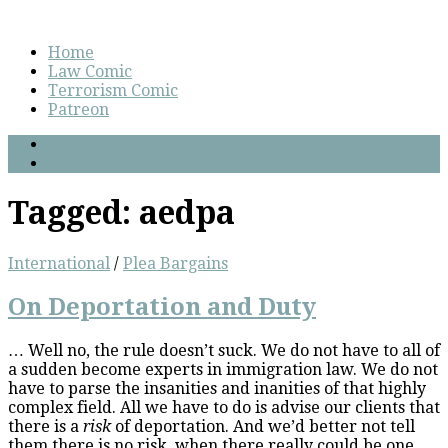
Home
Law Comic
Terrorism Comic
Patreon
Tagged:
aedpa
International
/
Plea Bargains
On Deportation and Duty
… Well no, the rule doesn’t suck. We do not have to all of
a sudden become experts in immigration law. We do not
have to parse the insanities and inanities of that highly
complex field. All we have to do is advise our clients that
there is a
risk
of deportation. And we’d better not tell
them there is no risk, when there really could be one.