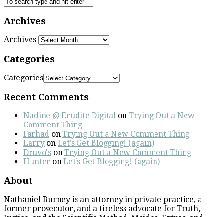
Archives
Archives
Categories
Categories
Recent Comments
Nadine @ Erudite Digital
on
Trying Out a New
Comment Thing
Farhad
on
Trying Out a New Comment Thing
Larry
on
Let’s Get Blogging! (again)
Druvo's
on
Trying Out a New Comment Thing
Hunter
on
Let’s Get Blogging! (again)
About
Nathaniel Burney is an attorney in private practice, a
former prosecutor, and a tireless advocate for Truth,