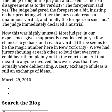
The judge brought the jury out and asked “is there a
disagreement as to the verdict?” The foreperson said
yes. The judge badgered the foreperson a bit, insisting
on her predicting whether the jury could reach a
unanimous verdict, and finally the foreperson said “no.”
The judge immediately declared a mistrial.
Now this was highly unusual. Most judges, in our
experience, give a supposedly deadlocked jury a few
chances to go back and reach a verdict (three seems to
be the magic number here in New York City). We’ve had
jurors shouting at each other so loud that everyone
could hear them plainly out in the courtroom. All that
meant to anyone involved, however, was that they
actually were deliberating. A zesty exchange of ideas is
still an exchange of ideas….
March 29, 2010
Search the Blog