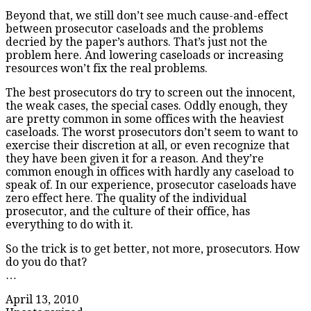
Beyond that, we still don’t see much cause-and-effect
between prosecutor caseloads and the problems
decried by the paper’s authors. That’s just not the
problem here. And lowering caseloads or increasing
resources won’t fix the real problems.
The best prosecutors do try to screen out the innocent,
the weak cases, the special cases. Oddly enough, they
are pretty common in some offices with the heaviest
caseloads. The worst prosecutors don’t seem to want to
exercise their discretion at all, or even recognize that
they have been given it for a reason. And they’re
common enough in offices with hardly any caseload to
speak of. In our experience, prosecutor caseloads have
zero effect here. The quality of the individual
prosecutor, and the culture of their office, has
everything to do with it.
So the trick is to get better, not more, prosecutors. How
do you do that?
…
April 13, 2010