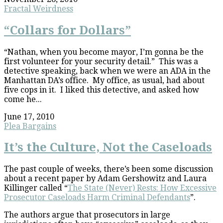
Fractal Weirdness
“Collars for Dollars”
“Nathan, when you become mayor, I’m gonna be the
first volunteer for your security detail.” This was a
detective speaking, back when we were an ADA in the
Manhattan DA’s office. My office, as usual, had about
five cops in it. I liked this detective, and asked how
come he...
June 17, 2010
Plea Bargains
It’s the Culture, Not the Caseloads
The past couple of weeks, there’s been some discussion
about a recent paper by Adam Gershowitz and Laura
Killinger called “
The State (Never) Rests: How Excessive
Prosecutor Caseloads Harm Criminal Defendants
”.
The authors argue that prosecutors in large