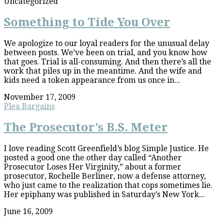
Uncategorized
Something to Tide You Over
We apologize to our loyal readers for the unusual delay
between posts. We’ve been on trial, and you know how
that goes. Trial is all-consuming. And then there’s all the
work that piles up in the meantime. And the wife and
kids need a token appearance from us once in...
November 17, 2009
Plea Bargains
The Prosecutor’s B.S. Meter
I love reading Scott Greenfield’s blog Simple Justice. He
posted a good one the other day called “Another
Prosecutor Loses Her Virginity,” about a former
prosecutor, Rochelle Berliner, now a defense attorney,
who just came to the realization that cops sometimes lie.
Her epiphany was published in Saturday’s New York...
June 16, 2009