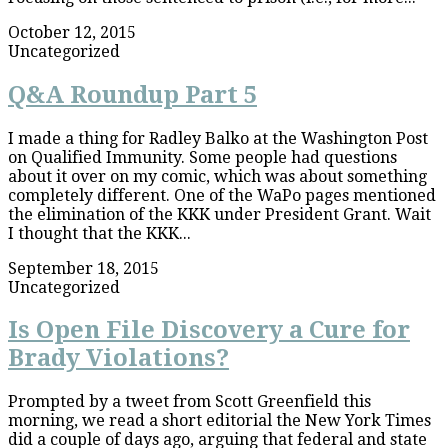
October 12, 2015
Uncategorized
Q&A Roundup Part 5
I made a thing for Radley Balko at the Washington Post
on Qualified Immunity. Some people had questions
about it over on my comic, which was about something
completely different. One of the WaPo pages mentioned
the elimination of the KKK under President Grant. Wait
I thought that the KKK...
September 18, 2015
Uncategorized
Is Open File Discovery a Cure for
Brady Violations?
Prompted by a tweet from Scott Greenfield this
morning, we read a short editorial the New York Times
did a couple of days ago, arguing that federal and state