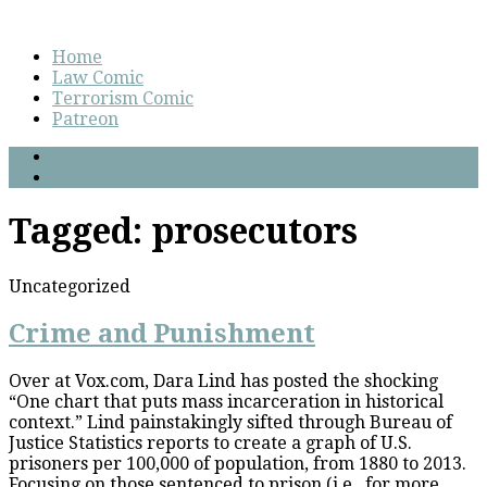
Home
Law Comic
Terrorism Comic
Patreon
Tagged:
prosecutors
Uncategorized
Crime and Punishment
Over at Vox.com, Dara Lind has posted the shocking
“One chart that puts mass incarceration in historical
context.” Lind painstakingly sifted through Bureau of
Justice Statistics reports to create a graph of U.S.
prisoners per 100,000 of population, from 1880 to 2013.
Focusing on those sentenced to prison (i.e., for more...