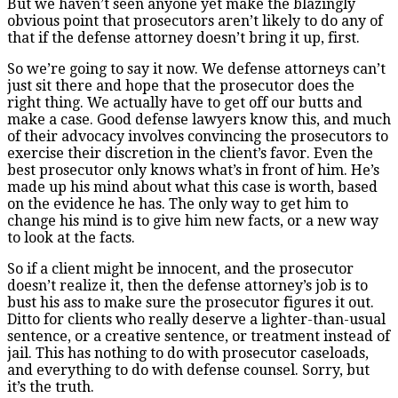
But we haven’t seen anyone yet make the blazingly
obvious point that prosecutors aren’t likely to do any of
that if the defense attorney doesn’t bring it up, first.
So we’re going to say it now. We defense attorneys can’t
just sit there and hope that the prosecutor does the
right thing. We actually have to get off our butts and
make a case. Good defense lawyers know this, and much
of their advocacy involves convincing the prosecutors to
exercise their discretion in the client’s favor. Even the
best prosecutor only knows what’s in front of him. He’s
made up his mind about what this case is worth, based
on the evidence he has. The only way to get him to
change his mind is to give him new facts, or a new way
to look at the facts.
So if a client might be innocent, and the prosecutor
doesn’t realize it, then the defense attorney’s job is to
bust his ass to make sure the prosecutor figures it out.
Ditto for clients who really deserve a lighter-than-usual
sentence, or a creative sentence, or treatment instead of
jail. This has nothing to do with prosecutor caseloads,
and everything to do with defense counsel. Sorry, but
it’s the truth.