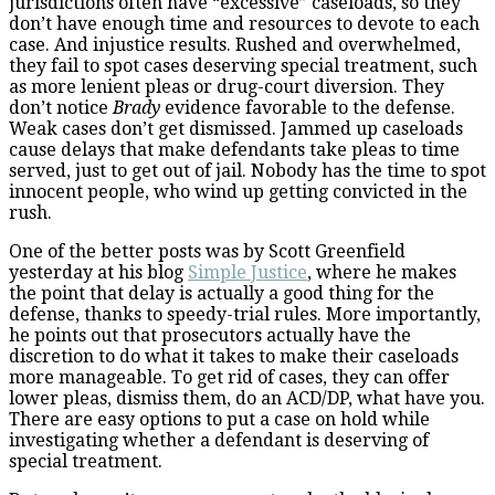
jurisdictions often have “excessive” caseloads, so they
don’t have enough time and resources to devote to each
case. And injustice results. Rushed and overwhelmed,
they fail to spot cases deserving special treatment, such
as more lenient pleas or drug-court diversion. They
don’t notice
Brady
evidence favorable to the defense.
Weak cases don’t get dismissed. Jammed up caseloads
cause delays that make defendants take pleas to time
served, just to get out of jail. Nobody has the time to spot
innocent people, who wind up getting convicted in the
rush.
One of the better posts was by Scott Greenfield
yesterday at his blog
Simple Justice
, where he makes
the point that delay is actually a good thing for the
defense, thanks to speedy-trial rules. More importantly,
he points out that prosecutors actually have the
discretion to do what it takes to make their caseloads
more manageable. To get rid of cases, they can offer
lower pleas, dismiss them, do an ACD/DP, what have you.
There are easy options to put a case on hold while
investigating whether a defendant is deserving of
special treatment.