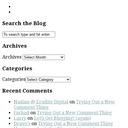
Search the Blog
Archives
Archives
Categories
Categories
Recent Comments
Nadine @ Erudite Digital
on
Trying Out a New
Comment Thing
Farhad
on
Trying Out a New Comment Thing
Larry
on
Let’s Get Blogging! (again)
Druvo's
on
Trying Out a New Comment Thing