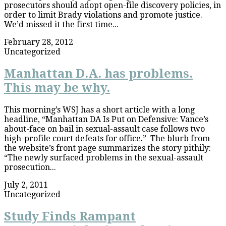
prosecutors should adopt open-file discovery policies, in
order to limit Brady violations and promote justice.
We’d missed it the first time...
February 28, 2012
Uncategorized
Manhattan D.A. has problems.
This may be why.
This morning’s WSJ has a short article with a long
headline, “Manhattan DA Is Put on Defensive: Vance’s
about-face on bail in sexual-assault case follows two
high-profile court defeats for office.” The blurb from
the website’s front page summarizes the story pithily:
“The newly surfaced problems in the sexual-assault
prosecution...
July 2, 2011
Uncategorized
Study Finds Rampant