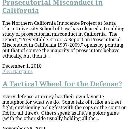
Prosecutorial Misconduct in
California
The Northern California Innocence Project at Santa
Clara University School of Law has released a troubling
study of prosecutorial misconduct in California. The
report, “Preventable Error: A Report on Prosecutorial
Misconduct in California 1997-2009,” opens by pointing
out that of course the majority of prosecutors behave
ethically, but then it...
December 1, 2010
Plea Bargains
A Tactical Wheel for the Defense?
Every defense attorney has their own favorite
metaphor for what we do. Some talk of it like a street
fight, envisioning a slugfest with the cops or the court or
DA (or all three). Others speak as if it’s a poker game
(with the other side usually holding all the...
November 28, 2010