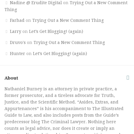
Nadine @ Erudite Digital
on
Trying Out a New Comment
Thing
Farhad
on
Trying Out a New Comment Thing
Larry
on
Let’s Get Blogging! (again)
Druvo's
on
Trying Out a New Comment Thing
Hunter
on
Let’s Get Blogging! (again)
About
Nathaniel Burney is an attorney in private practice, a
former prosecutor, and a tireless advocate for Truth,
Justice, and the Scientific Method. “Asides, Extras, and
Appurtenances” is his accompaniment to The Illustrated
Guide to Law, and also includes posts from the Guide’s
predecessor blog The Criminal Lawyer. Nothing here
counts as legal advice, nor does it create or imply an