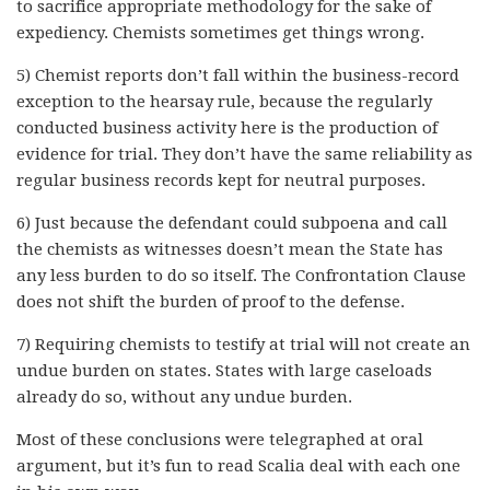
to sacrifice appropriate methodology for the sake of
expediency. Chemists sometimes get things wrong.
5) Chemist reports don’t fall within the business-record
exception to the hearsay rule, because the regularly
conducted business activity here is the production of
evidence for trial. They don’t have the same reliability as
regular business records kept for neutral purposes.
6) Just because the defendant could subpoena and call
the chemists as witnesses doesn’t mean the State has
any less burden to do so itself. The Confrontation Clause
does not shift the burden of proof to the defense.
7) Requiring chemists to testify at trial will not create an
undue burden on states. States with large caseloads
already do so, without any undue burden.
Most of these conclusions were telegraphed at oral
argument, but it’s fun to read Scalia deal with each one