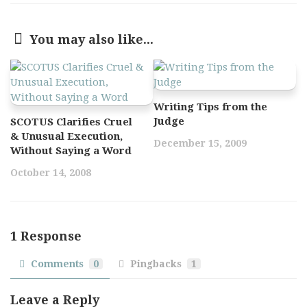
You may also like...
Writing Tips from the
Judge
SCOTUS Clarifies Cruel
& Unusual Execution,
December 15, 2009
Without Saying a Word
October 14, 2008
1 Response
Comments
0
Pingbacks
1
Leave a Reply