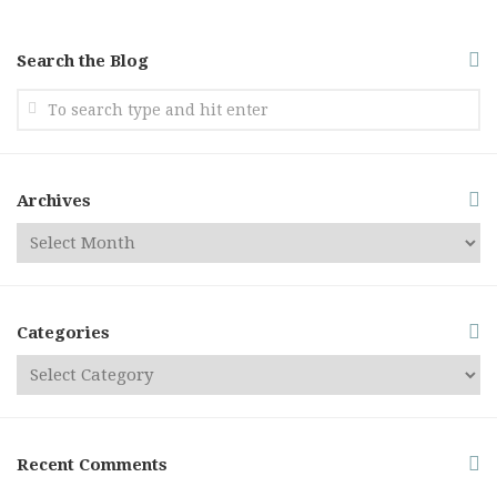
Search the Blog
Archives
Categories
Recent Comments