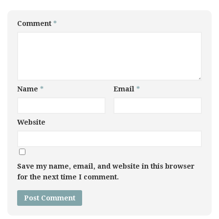
Comment
*
Name
*
Email
*
Website
Save my name, email, and website in this browser
for the next time I comment.