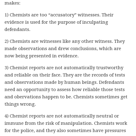
makes:
1) Chemists are too “accusatory” witnesses. Their
evidence is used for the purpose of inculpating
defendants.
2) Chemists are witnesses like any other witness. They
made observations and drew conclusions, which are
now being presented in evidence.
3) Chemist reports are not automatically trustworthy
and reliable on their face. They are the records of tests
and observations made by human beings. Defendants
need an opportunity to assess how reliable those tests
and obervations happen to be. Chemists sometimes get
things wrong.
4) Chemist reports are not automatically neutral or
immune from the risk of manipulation. Chemists work
for the police, and they also sometimes have pressures