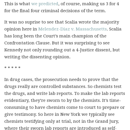
This is what
we predicted
, of course, making us 3 for 4
for the final four criminal decisions of the term.
It was no suprise to see that Scalia wrote the majority
opinion here in
Melendez-Diaz v. Massachusetts
. Scalia
has long been the Court’s main champion of the
Confrontation Clause. But it was surprising to see
Kennedy not only rounding out a 4-Justice dissent, but
writing the dissenting opinion.
* * * * *
In drug cases, the prosecution needs to prove that the
drugs really are controlled substances. So chemists test
the drugs, and write lab reports. To make the lab reports
evidentiary, they’re sworn to by the chemists. It’s time-
consuming to have chemists come to court to prepare or
give testimony. So here in New York we typically see
chemists testifying only at trial, not in the Grand Jury,
where their sworn lab reports are introduced as self-