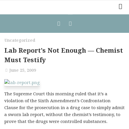
Home
Law Comic
Uncategorized
Terrorism Comic
Lab Report’s Not Enough — Chemist
Patreon
Must Testify
June 25, 2009
The Supreme Court this morning ruled that it’s a
violation of the Sixth Amendment’s Confrontation
Clause for the prosecution in a drug case to simply admit
a sworn lab report, without the chemist’s testimony, to
prove that the drugs were controlled substances.