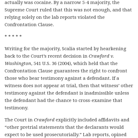
actually was cocaine. By a narrow 5-4 majority, the
Supreme Court ruled that this was not enough, and that
relying solely on the lab reports violated the
Confrontation Clause.
* * * * *
Writing for the majority, Scalia started by hearkening
back to the Court’s recent decision in
Crawford v.
Washington
, 541 U.S. 36 (2004), which held that the
Confrontation Clause guarantees the right to confront
those who bear testimony against a defendant. If a
witness does not appear at trial, then that witness’ other
testimony against the defendant is inadmissible unless
the defendant had the chance to cross-examine that
testimony.
The Court in
Crawford
explicitly included affidavits and
“other pretrial statements that the declarants would
expect to be used prosecutorially.” Lab reports, opined