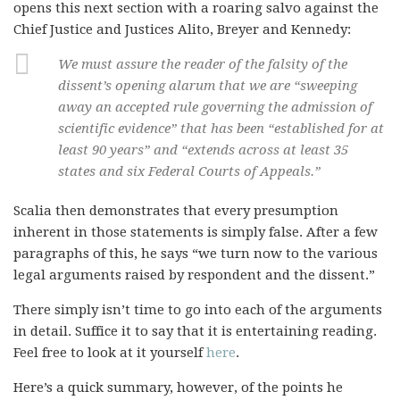
opens this next section with a roaring salvo against the
Chief Justice and Justices Alito, Breyer and Kennedy:
We must assure the reader of the falsity of the
dissent’s opening alarum that we are “sweeping
away an accepted rule governing the admission of
scientific evidence” that has been “established for at
least 90 years” and “extends across at least 35
states and six Federal Courts of Appeals.”
Scalia then demonstrates that every presumption
inherent in those statements is simply false. After a few
paragraphs of this, he says “we turn now to the various
legal arguments raised by respondent and the dissent.”
There simply isn’t time to go into each of the arguments
in detail. Suffice it to say that it is entertaining reading.
Feel free to look at it yourself
here
.
Here’s a quick summary, however, of the points he