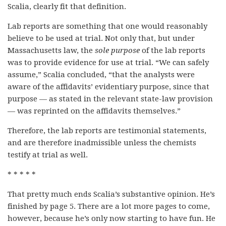
Scalia, clearly fit that definition.
Lab reports are something that one would reasonably
believe to be used at trial. Not only that, but under
Massachusetts law, the
sole purpose
of the lab reports
was to provide evidence for use at trial. “We can safely
assume,” Scalia concluded, “that the analysts were
aware of the affidavits’ evidentiary purpose, since that
purpose — as stated in the relevant state-law provision
— was reprinted on the affidavits themselves.”
Therefore, the lab reports are testimonial statements,
and are therefore inadmissible unless the chemists
testify at trial as well.
* * * * *
That pretty much ends Scalia’s substantive opinion. He’s
finished by page 5. There are a lot more pages to come,
however, because he’s only now starting to have fun. He