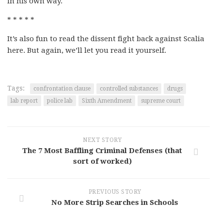
in his own way.
* * * * *
It’s also fun to read the dissent fight back against Scalia
here. But again, we’ll let you read it yourself.
Tags:
confrontation clause
controlled substances
drugs
lab report
police lab
Sixth Amendment
supreme court
NEXT STORY
The 7 Most Baffling Criminal Defenses (that
sort of worked)
PREVIOUS STORY
No More Strip Searches in Schools