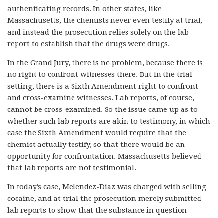
authenticating records. In other states, like
Massachusetts, the chemists never even testify at trial,
and instead the prosecution relies solely on the lab
report to establish that the drugs were drugs.
In the Grand Jury, there is no problem, because there is
no right to confront witnesses there. But in the trial
setting, there is a Sixth Amendment right to confront
and cross-examine witnesses. Lab reports, of course,
cannot be cross-examined. So the issue came up as to
whether such lab reports are akin to testimony, in which
case the Sixth Amendment would require that the
chemist actually testify, so that there would be an
opportunity for confrontation. Massachusetts believed
that lab reports are not testimonial.
In today’s case, Melendez-Diaz was charged with selling
cocaine, and at trial the prosecution merely submitted
lab reports to show that the substance in question